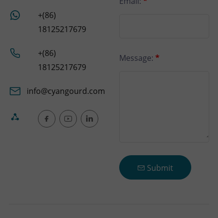
Email:
*
+(86)
18125217679
+(86)
Message:
*
18125217679
info@cyangourd.com
Submit