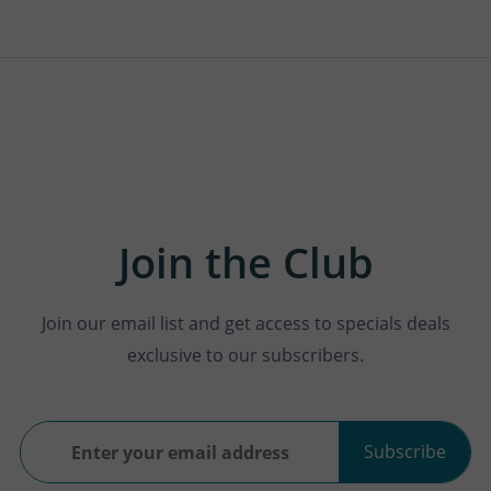
Join the Club
Join our email list and get access to specials deals
exclusive to our subscribers.
Subscribe