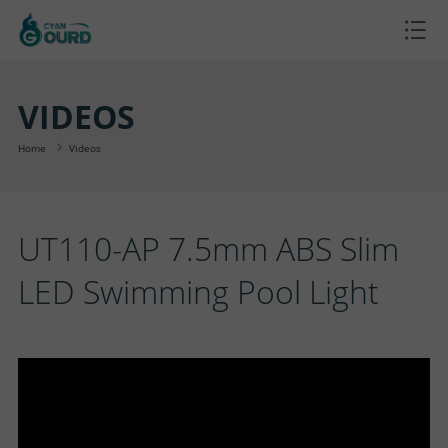
H
O
P
VIDEOS
M
R
P
Home
Videos
E
O
R
B
UT110-AP 7.5mm ABS Slim
D
O
L
A
LED Swimming Pool Light
U
J
O
B
S
C
E
G
O
U
C
T
C
U
P
O
S
T
T