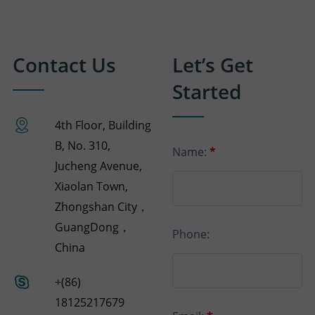
Contact Us
Let’s Get
Started
4th Floor, Building
B, No. 310,
Name:
*
Jucheng Avenue,
Xiaolan Town,
Zhongshan City，
GuangDong，
Phone:
China
+(86)
18125217679