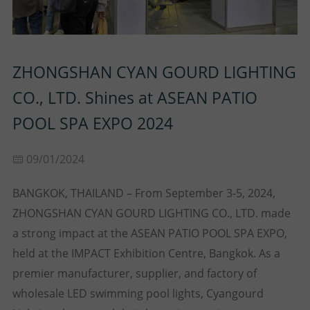
P
N
U
O
T
ZHONGSHAN CYAN GOURD LIGHTING
S
R
A
CO., LTD. Shines at ASEAN PATIO
T
C
POOL SPA EXPO 2024
T
09/01/2024
U
BANGKOK, THAILAND – From September 3-5, 2024,
S
ZHONGSHAN CYAN GOURD LIGHTING CO., LTD. made
a strong impact at the ASEAN PATIO POOL SPA EXPO,
held at the IMPACT Exhibition Centre, Bangkok. As a
premier manufacturer, supplier, and factory of
wholesale LED swimming pool lights, Cyangourd