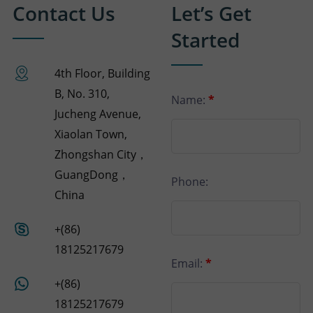
Contact Us
Let’s Get
Started
4th Floor, Building
B, No. 310,
Name:
*
Jucheng Avenue,
Xiaolan Town,
Zhongshan City，
GuangDong，
Phone:
China
+(86)
18125217679
Email:
*
+(86)
18125217679