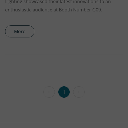
Lighting showcased their latest innovations to an
enthusiastic audience at Booth Number G09.
More
1