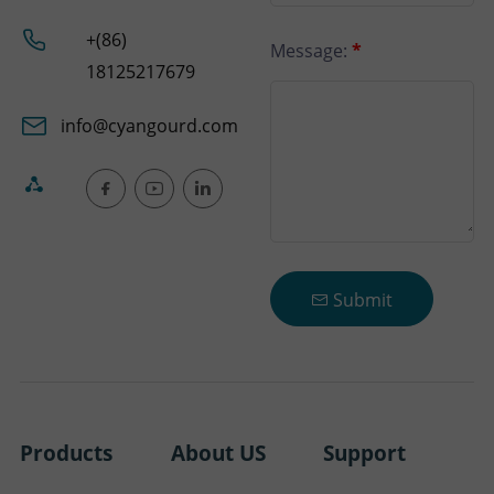
+(86)
Message:
*
18125217679
info@cyangourd.com
Submit
Products
About US
Support