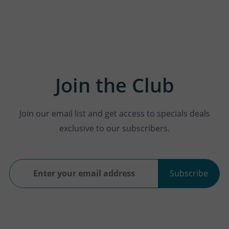
Join the Club
Join our email list and get access to specials deals
exclusive to our subscribers.
Subscribe