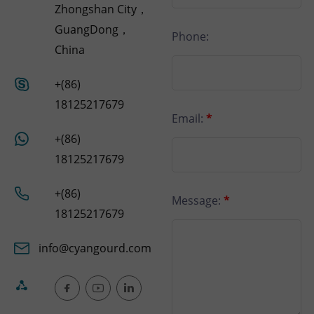
Zhongshan City，
GuangDong，
Phone:
China
+(86)
18125217679
Email:
*
+(86)
18125217679
+(86)
Message:
*
18125217679
info@cyangourd.com