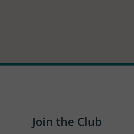
Join the Club