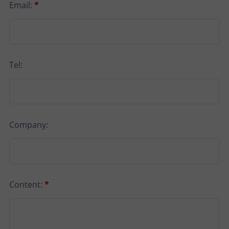
Email:
*
Tel:
Company:
Content:
*