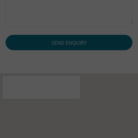
SEND ENQUIRY