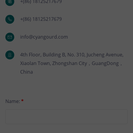
P
N
+(86) 18125217679
U
O
T
+(86) 18125217679
S
R
A
info@cyangourd.com
T
C
4th Floor, Building B, No. 310, Jucheng Avenue,
T
Xiaolan Town, Zhongshan City，GuangDong，
China
U
S
Name:
*