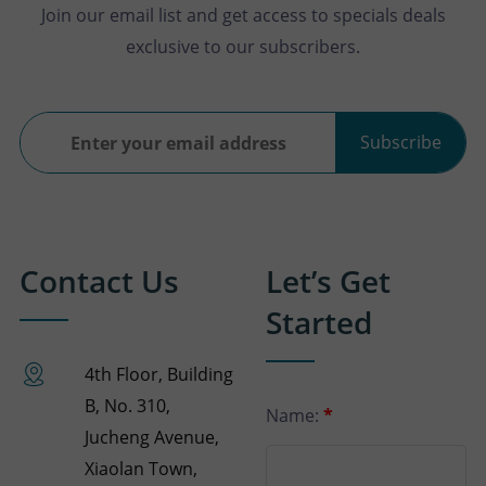
Join our email list and get access to specials deals
exclusive to our subscribers.
Subscribe
Contact Us
Let’s Get
Started
4th Floor, Building
B, No. 310,
Name:
*
Jucheng Avenue,
Xiaolan Town,