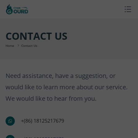
H
O
P
CONTACT US
M
R
P
Home
Contact Us
E
O
R
B
Need assistance, have a suggestion, or
D
O
L
A
would like to learn more about our service.
U
J
O
B
S
We would like to hear from you.
C
E
G
O
U
C
+(86) 18125217679
T
C
U
P
O
S
T
T