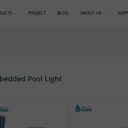
DUCTS
PROJECT
BLOG
ABOUT US
SUP
S Pool Light
ABOUT CyanGourd
F
Videos
Ca
ra Thin Pool Light
Certificates
bedded Pool Light
Exhibitions
 Pool Light
bedded Pool Light
in Filled Pool Light
heless Pool Light
inless Steel Pool Light