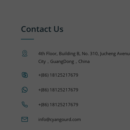
Contact Us
4th Floor, Building B, No. 310, Jucheng Aven
City，GuangDong，China
+(86) 18125217679
+(86) 18125217679
+(86) 18125217679
info@cyangourd.com