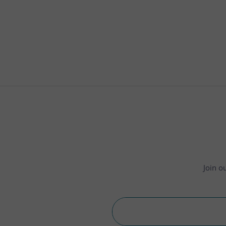
Join o