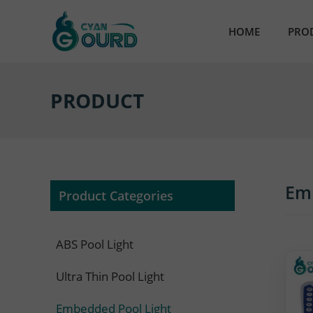
HOME
PRO
AB
PRODUCT
Ult
Em
Par
Em
Product Categories
Res
ABS Pool Light
Nic
Ultra Thin Pool Light
Sta
Embedded Pool Light