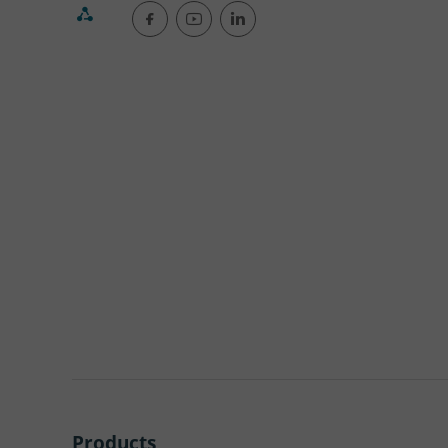
Products