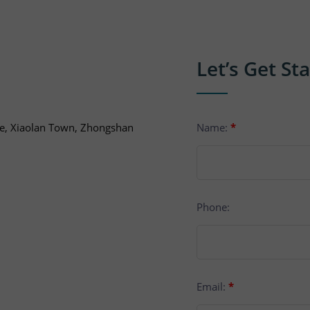
Let’s Get St
ue, Xiaolan Town, Zhongshan
Name:
*
Phone:
Email:
*