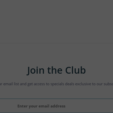
Join the Club
ur email list and get access to specials deals exclusive to our subsc