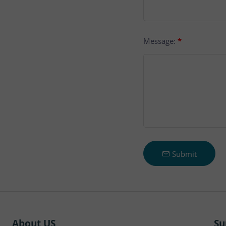
Message:
*
Submit
About US
Su