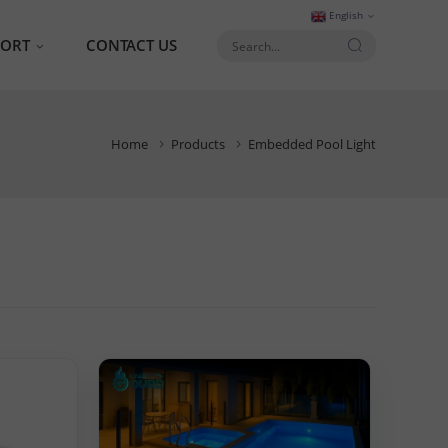
English
PORT
CONTACT US
AQ
Home
Products
Embedded Pool Light
talog