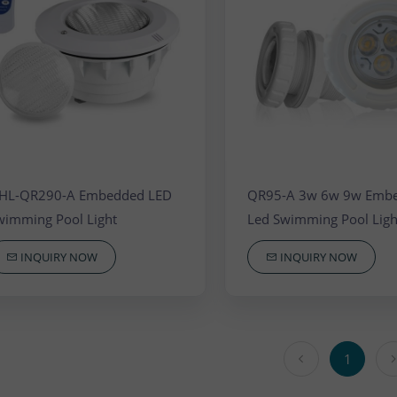
 Waterfall Light
HL-QR290-A Embedded LED
QR95-A 3w 6w 9w Emb
wimming Pool Light
Led Swimming Pool Ligh
INQUIRY NOW
INQUIRY NOW
1