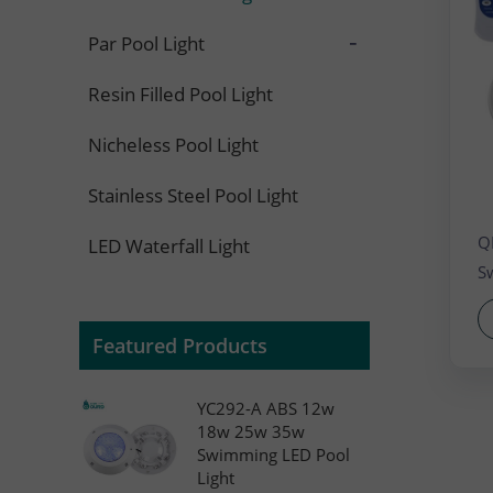
LED
-
Par Pool Light
Resin Filled Pool Light
Nicheless Pool Light
Stainless Steel Pool Light
Q
LED Waterfall Light
S
Featured Products
YC292-A ABS 12w
18w 25w 35w
Swimming LED Pool
Light