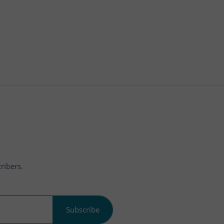
ribers.
Subscribe