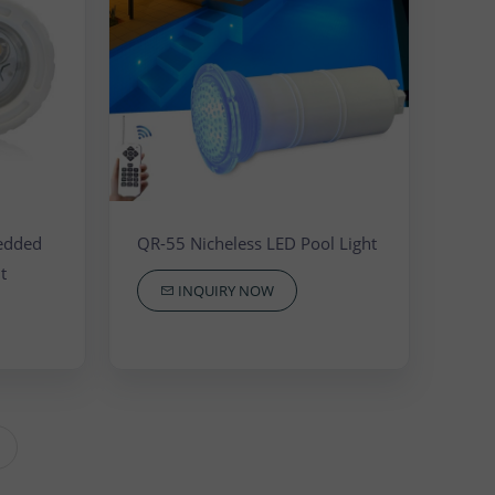
edded
QR-55 Nicheless LED Pool Light
t
INQUIRY NOW