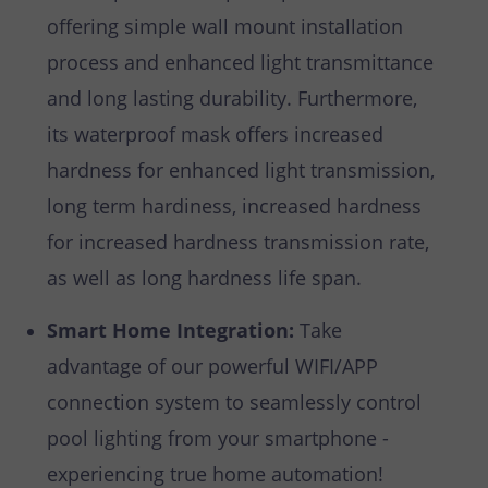
offering simple wall mount installation
process and enhanced light transmittance
and long lasting durability. Furthermore,
its waterproof mask offers increased
hardness for enhanced light transmission,
long term hardiness, increased hardness
for increased hardness transmission rate,
as well as long hardness life span.
Smart Home Integration:
Take
advantage of our powerful WIFI/APP
connection system to seamlessly control
pool lighting from your smartphone -
experiencing true home automation!