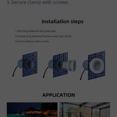
Secure clamp with screws.