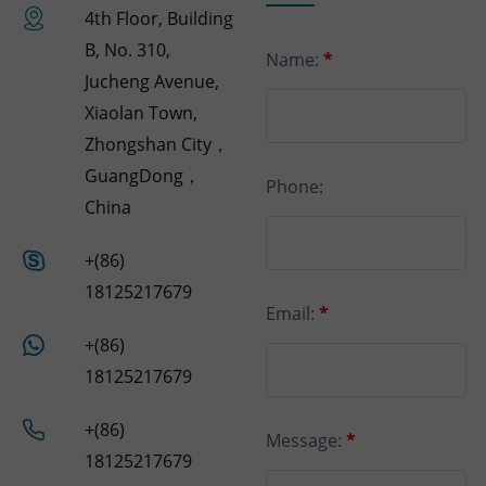
4th Floor, Building
B, No. 310,
Name:
*
Jucheng Avenue,
Xiaolan Town,
Zhongshan City，
GuangDong，
Phone:
China
+(86)
18125217679
Email:
*
+(86)
18125217679
+(86)
Message:
*
18125217679