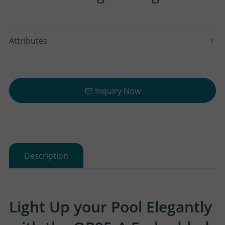
Attributes
Inquiry Now
Description
Light Up your Pool Elegantly