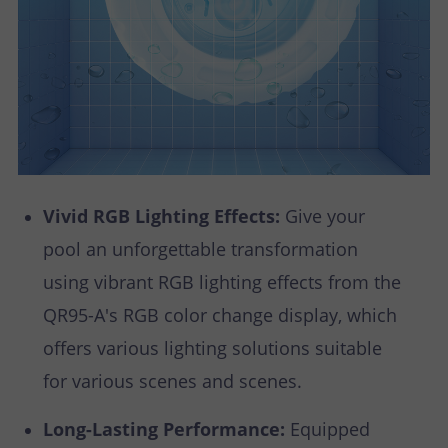
Vivid RGB Lighting Effects:
Give your
pool an unforgettable transformation
using vibrant RGB lighting effects from the
QR95-A's RGB color change display, which
offers various lighting solutions suitable
for various scenes and scenes.
Long-Lasting Performance:
Equipped