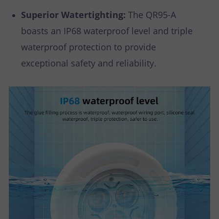
Superior Watertighting:
The QR95-A
boasts an IP68 waterproof level and triple
waterproof protection to provide
exceptional safety and reliability.