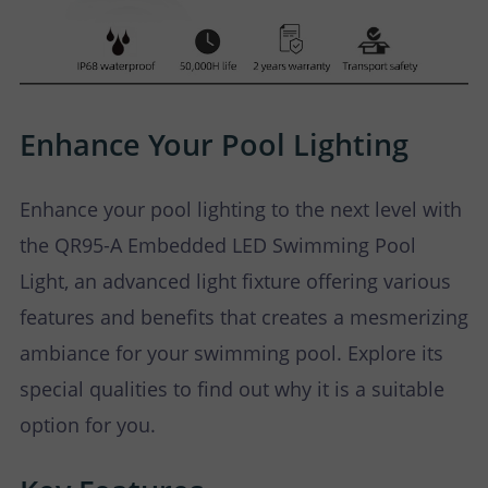
Enhance Your Pool Lighting
Enhance your pool lighting to the next level with
the QR95-A Embedded LED Swimming Pool
Light, an advanced light fixture offering various
features and benefits that creates a mesmerizing
ambiance for your swimming pool. Explore its
special qualities to find out why it is a suitable
option for you.