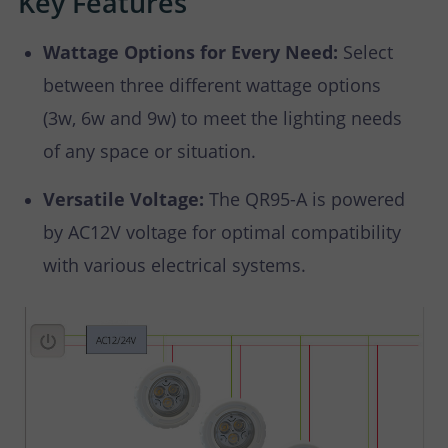
Key Features
Wattage Options for Every Need:
Select
between three different wattage options
(3w, 6w and 9w) to meet the lighting needs
of any space or situation.
Versatile Voltage:
The QR95-A is powered
by AC12V voltage for optimal compatibility
with various electrical systems.