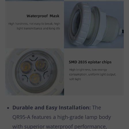
Durable and Easy Installation:
The
QR95-A features a high-grade lamp body
with superior waterproof performance,