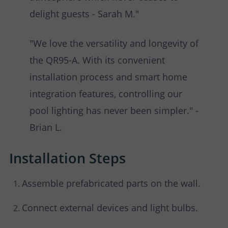
delight guests - Sarah M."
"We love the versatility and longevity of
the QR95-A. With its convenient
installation process and smart home
integration features, controlling our
pool lighting has never been simpler." -
Brian L.
Installation Steps
Assemble prefabricated parts on the wall.
Connect external devices and light bulbs.