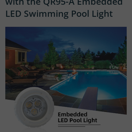
with the QR95-A Embedded
LED Swimming Pool Light