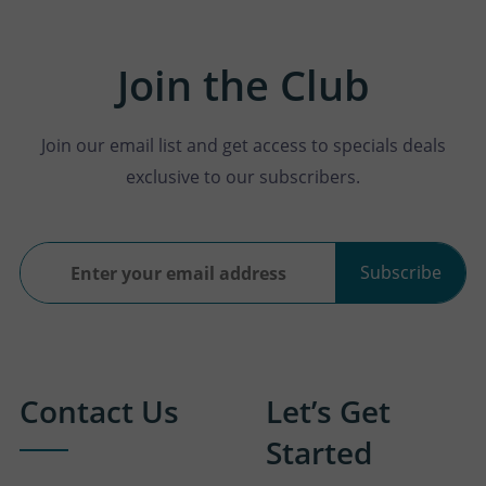
Join the Club
Join our email list and get access to specials deals
exclusive to our subscribers.
Subscribe
Contact Us
Let’s Get
Started