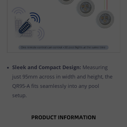
Sleek and Compact Design:
Measuring
just 95mm across in width and height, the
QR95-A fits seamlessly into any pool
setup.