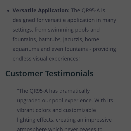
Versatile Application:
The QR95-A is
designed for versatile application in many
settings, from swimming pools and
fountains, bathtubs, jacuzzis, home
aquariums and even fountains - providing
endless visual experiences!
Customer Testimonials
"The QR95-A has dramatically
upgraded our pool experience. With its
vibrant colors and customizable
lighting effects, creating an impressive
atmosphere which never ceases to