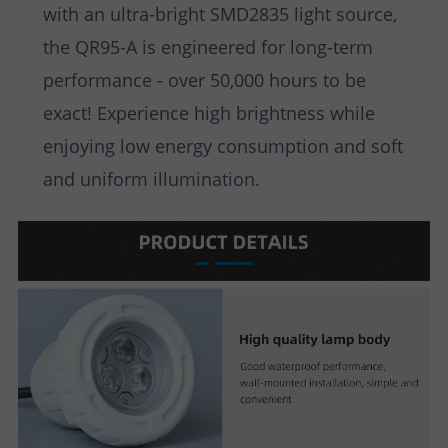
with an ultra-bright SMD2835 light source,
the QR95-A is engineered for long-term
performance - over 50,000 hours to be
exact! Experience high brightness while
enjoying low energy consumption and soft
and uniform illumination.