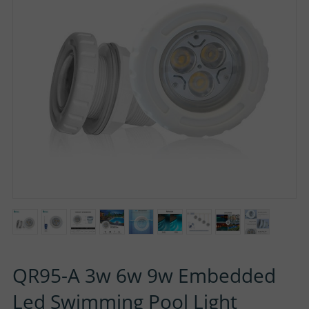
P
N
U
O
T
S
R
A
T
C
T
U
S
QR95-A 3w 6w 9w Embedded
Led Swimming Pool Light