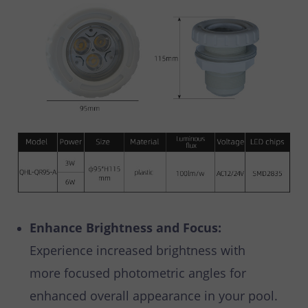
Enhance Brightness and Focus:
Experience increased brightness with
more focused photometric angles for
enhanced overall appearance in your pool.