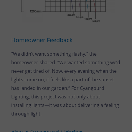
Homeowner Feedback
“We didn’t want something flashy,” the
homeowner shared. “We wanted something we’d
never get tired of. Now, every evening when the
lights come on, it feels like a part of the sunset
has landed in our garden.” For Cyangourd
Lighting, this project was not only about
installing lights—it was about delivering a feeling
through light.