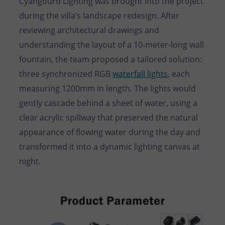
Cyangourd Lighting was brought into the project
during the villa’s landscape redesign. After
reviewing architectural drawings and
understanding the layout of a 10-meter-long wall
fountain, the team proposed a tailored solution:
three synchronized RGB
waterfall lights
, each
measuring 1200mm in length. The lights would
gently cascade behind a sheet of water, using a
clear acrylic spillway that preserved the natural
appearance of flowing water during the day and
transformed it into a dynamic lighting canvas at
night.