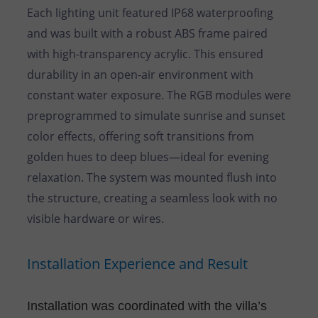
Each lighting unit featured IP68 waterproofing
and was built with a robust ABS frame paired
with high-transparency acrylic. This ensured
durability in an open-air environment with
constant water exposure. The RGB modules were
preprogrammed to simulate sunrise and sunset
color effects, offering soft transitions from
golden hues to deep blues—ideal for evening
relaxation. The system was mounted flush into
the structure, creating a seamless look with no
visible hardware or wires.
Installation Experience and Result
Installation was coordinated with the villa’s