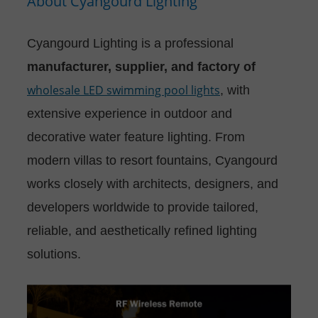
About Cyangourd Lighting
Cyangourd Lighting is a professional
manufacturer, supplier, and factory of
wholesale LED swimming pool lights
, with
extensive experience in outdoor and
decorative water feature lighting. From
modern villas to resort fountains, Cyangourd
works closely with architects, designers, and
developers worldwide to provide tailored,
reliable, and aesthetically refined lighting
solutions.