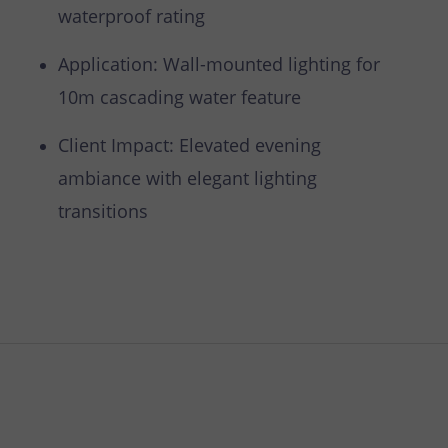
waterproof rating
Application: Wall-mounted lighting for
10m cascading water feature
Client Impact: Elevated evening
ambiance with elegant lighting
transitions