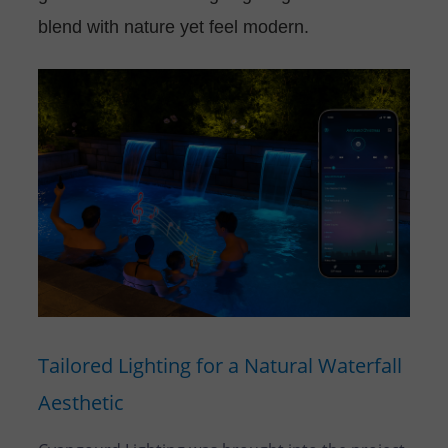
blend with nature yet feel modern.
Tailored Lighting for a Natural Waterfall
Aesthetic