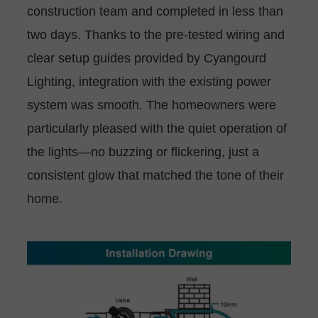
construction team and completed in less than
two days. Thanks to the pre-tested wiring and
clear setup guides provided by Cyangourd
Lighting, integration with the existing power
system was smooth. The homeowners were
particularly pleased with the quiet operation of
the lights—no buzzing or flickering, just a
consistent glow that matched the tone of their
home.