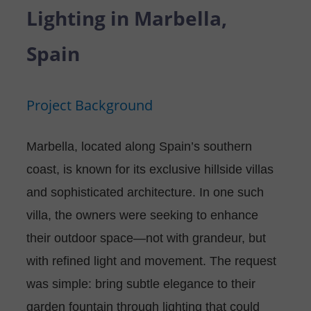
P
N
Lighting in Marbella,
U
O
T
Spain
S
R
A
Project Background
T
C
T
Marbella, located along Spain’s southern
coast, is known for its exclusive hillside villas
U
and sophisticated architecture. In one such
S
villa, the owners were seeking to enhance
their outdoor space—not with grandeur, but
with refined light and movement. The request
was simple: bring subtle elegance to their
garden fountain through lighting that could