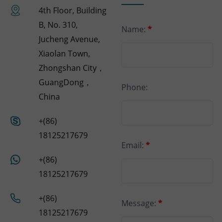
4th Floor, Building
B, No. 310,
Name:
*
Jucheng Avenue,
Xiaolan Town,
Zhongshan City，
GuangDong，
Phone:
China
+(86)
18125217679
Email:
*
+(86)
18125217679
+(86)
Message:
*
18125217679