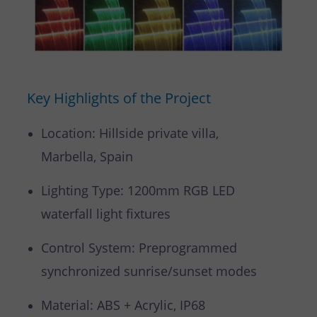
Key Highlights of the Project
Location: Hillside private villa,
Marbella, Spain
Lighting Type: 1200mm RGB LED
waterfall light fixtures
Control System: Preprogrammed
synchronized sunrise/sunset modes
Material: ABS + Acrylic, IP68