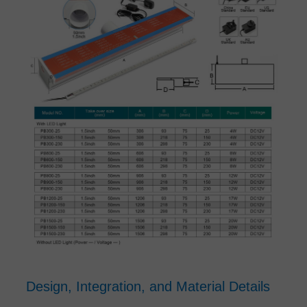
Design, Integration, and Material Details