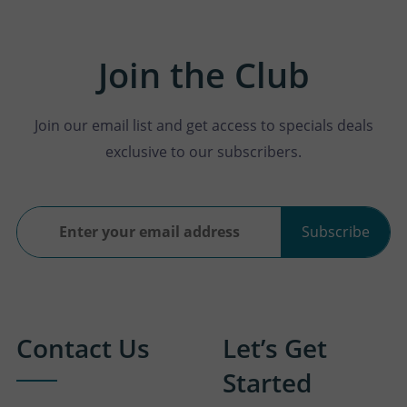
Join the Club
Join our email list and get access to specials deals
exclusive to our subscribers.
Subscribe
Contact Us
Let’s Get
Started