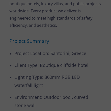
boutique hotels, luxury villas, and public projects
worldwide. Every product we deliver is
engineered to meet high standards of safety,
efficiency, and aesthetics.
Project Summary
Project Location: Santorini, Greece
Client Type: Boutique cliffside hotel
Lighting Type: 300mm RGB LED
waterfall light
Environment: Outdoor pool, curved
stone wall