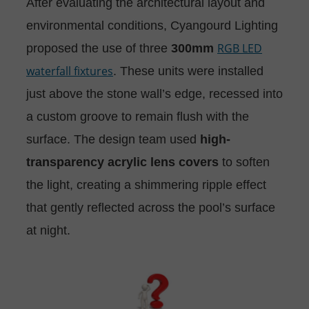
After evaluating the architectural layout and
environmental conditions, Cyangourd Lighting
RGB LED
proposed the use of three
300mm
waterfall fixtures
. These units were installed
just above the stone wall’s edge, recessed into
a custom groove to remain flush with the
surface. The design team used
high-
transparency acrylic lens covers
to soften
the light, creating a shimmering ripple effect
that gently reflected across the pool’s surface
at night.