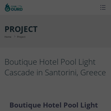
H
O
P
PROJECT
M
R
P
Home
Project
E
O
R
B
Boutique Hotel Pool Light
D
O
L
A
Cascade in Santorini, Greece
U
J
O
B
S
C
E
G
O
U
C
T
C
U
P
O
Boutique Hotel Pool Light
S
T
T