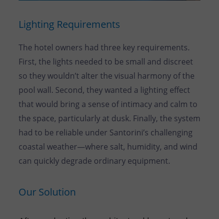
Lighting Requirements
The hotel owners had three key requirements.
First, the lights needed to be small and discreet
so they wouldn’t alter the visual harmony of the
pool wall. Second, they wanted a lighting effect
that would bring a sense of intimacy and calm to
the space, particularly at dusk. Finally, the system
had to be reliable under Santorini’s challenging
coastal weather—where salt, humidity, and wind
can quickly degrade ordinary equipment.
Our Solution