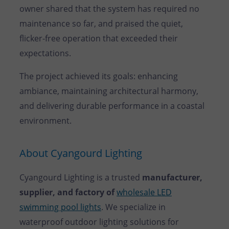
owner shared that the system has required no
maintenance so far, and praised the quiet,
flicker-free operation that exceeded their
expectations.
The project achieved its goals: enhancing
ambiance, maintaining architectural harmony,
and delivering durable performance in a coastal
environment.
About Cyangourd Lighting
Cyangourd Lighting is a trusted
manufacturer,
supplier, and factory of
wholesale LED
swimming pool lights
. We specialize in
waterproof outdoor lighting solutions for