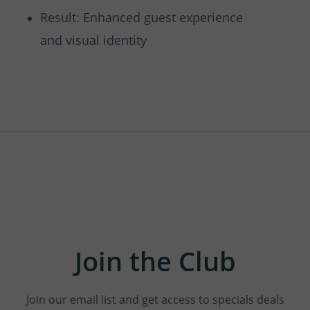
Result: Enhanced guest experience
and visual identity
Join the Club
Join our email list and get access to specials deals