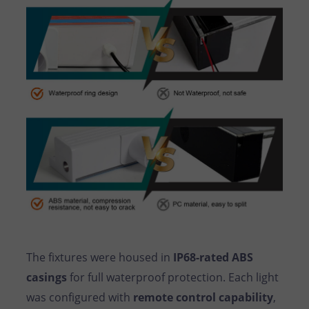
The fixtures were housed in
IP68-rated ABS
casings
for full waterproof protection. Each light
was configured with
remote control capability
,