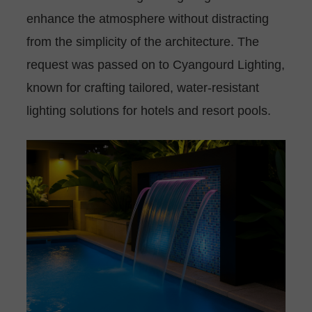
enhance the atmosphere without distracting
from the simplicity of the architecture. The
request was passed on to Cyangourd Lighting,
known for crafting tailored, water-resistant
lighting solutions for hotels and resort pools.