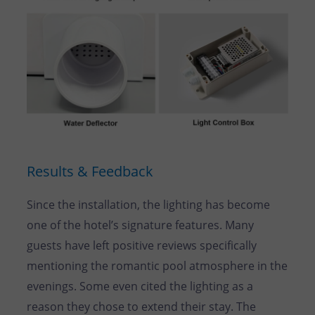
Results & Feedback
Since the installation, the lighting has become
one of the hotel’s signature features. Many
guests have left positive reviews specifically
mentioning the romantic pool atmosphere in the
evenings. Some even cited the lighting as a
reason they chose to extend their stay. The