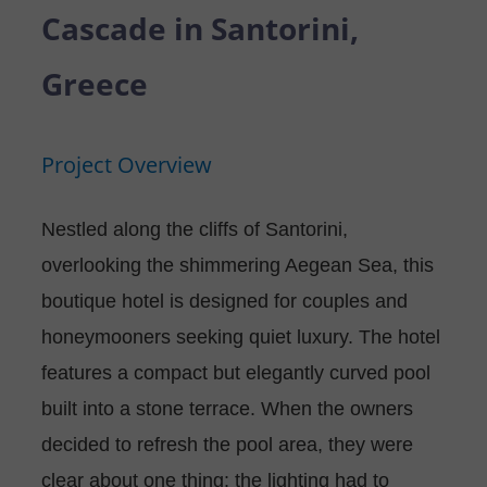
P
N
Cascade in Santorini,
U
O
T
Greece
S
R
A
Project Overview
T
C
T
Nestled along the cliffs of Santorini,
overlooking the shimmering Aegean Sea, this
U
boutique hotel is designed for couples and
S
honeymooners seeking quiet luxury. The hotel
features a compact but elegantly curved pool
built into a stone terrace. When the owners
decided to refresh the pool area, they were
clear about one thing: the lighting had to