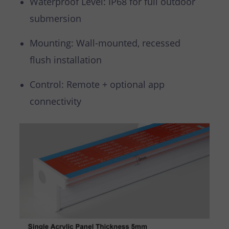
Waterproof Level: IP68 for full outdoor
submersion
Mounting: Wall-mounted, recessed
flush installation
Control: Remote + optional app
connectivity