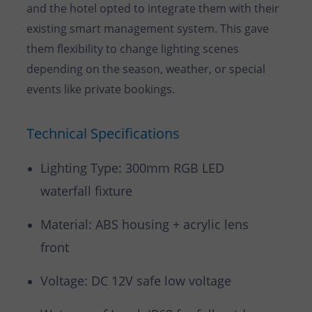
and the hotel opted to integrate them with their
existing smart management system. This gave
them flexibility to change lighting scenes
depending on the season, weather, or special
events like private bookings.
Technical Specifications
Lighting Type: 300mm RGB LED
waterfall fixture
Material: ABS housing + acrylic lens
front
Voltage: DC 12V safe low voltage