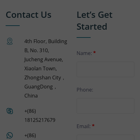
Contact Us
Let’s Get
Started
4th Floor, Building
B, No. 310,
Name:
*
Jucheng Avenue,
Xiaolan Town,
Zhongshan City，
GuangDong，
Phone:
China
+(86)
18125217679
Email:
*
+(86)