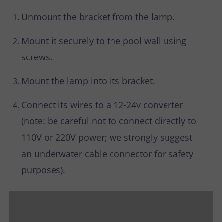
Unmount the bracket from the lamp.
Mount it securely to the pool wall using
screws.
Mount the lamp into its bracket.
Connect its wires to a 12-24v converter
(note: be careful not to connect directly to
110V or 220V power; we strongly suggest
an underwater cable connector for safety
purposes).