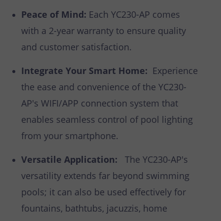
Peace of Mind:
Each YC230-AP comes
with a 2-year warranty to ensure quality
and customer satisfaction.
Integrate Your Smart Home:
Experience
the ease and convenience of the YC230-
AP's WIFI/APP connection system that
enables seamless control of pool lighting
from your smartphone.
Versatile Application:
The YC230-AP's
versatility extends far beyond swimming
pools; it can also be used effectively for
fountains, bathtubs, jacuzzis, home