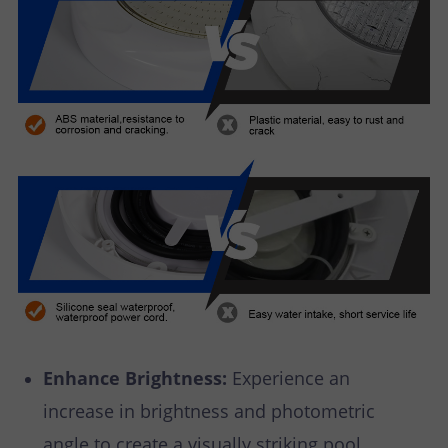
Enhance Brightness:
Experience an
increase in brightness and photometric
angle to create a visually striking pool