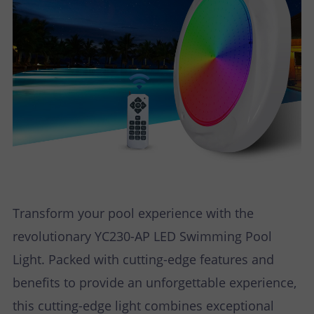
Transform your pool experience with the
revolutionary YC230-AP LED Swimming Pool
Light. Packed with cutting-edge features and
benefits to provide an unforgettable experience,
this cutting-edge light combines exceptional