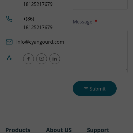
18125217679
+(86)
Message:
*
18125217679
info@cyangourd.com
Submit
Products
About US
Support