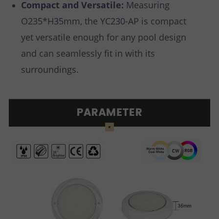
Compact and Versatile:
Measuring
O235*H35mm, the YC230-AP is compact
yet versatile enough for any pool design
and can seamlessly fit in with its
surroundings.