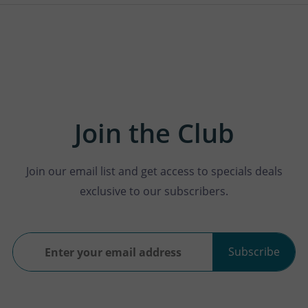
Join the Club
Join our email list and get access to specials deals
exclusive to our subscribers.
Subscribe