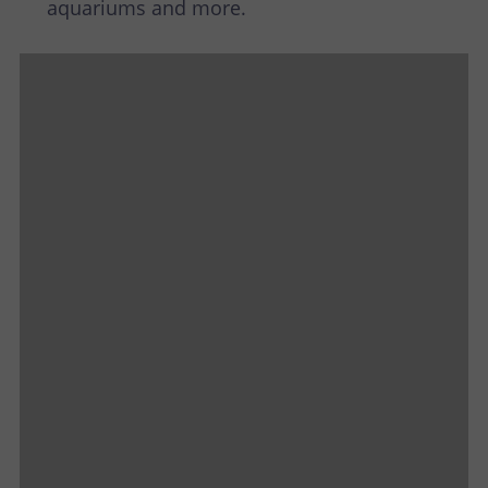
aquariums and more.