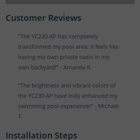
Customer Reviews
"The YC230-AP has completely
transformed my pool area; it feels like
having my own private oasis in my
own backyard!" - Amanda R.
"The brightness and vibrant colors of
the YC230-AP have truly enhanced my
swimming pool experience!" - Michael
T.
Installation Steps