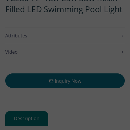
Filled LED Swimming Pool Light
Attributes
Video
Inquiry Now
Description