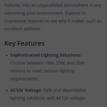
features into an unparalleled atmosphere in any
swimming pool environment. Explore its
impressive features to see why it makes such an
excellent addition.
Key Features
Sophisticated Lighting Solutions:
Choose between 18W, 25W, and 35W
options to meet various lighting
requirements.
AC12V Voltage:
Safe and dependable
lighting solutions with AC12V voltage.