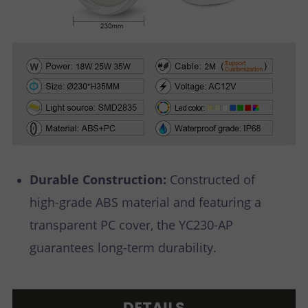
Durable Construction:
Constructed of
high-grade ABS material and featuring a
transparent PC cover, the YC230-AP
guarantees long-term durability.