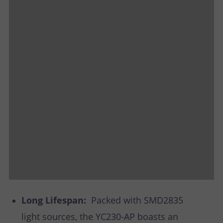
Long Lifespan:
Packed with SMD2835
light sources, the YC230-AP boasts an