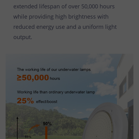
extended lifespan of over 50,000 hours
while providing high brightness with
reduced energy use and a uniform light
output.