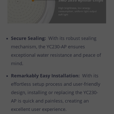
Secure Sealing:
With its robust sealing
mechanism, the YC230-AP ensures
exceptional water resistance and peace of
mind.
Remarkably Easy Installation:
With its
effortless setup process and user-friendly
design, installing or replacing the YC230-
AP is quick and painless, creating an
excellent user experience.