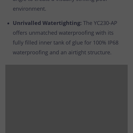
environment.
Unrivalled Watertighting:
The YC230-AP
offers unmatched waterproofing with its
fully filled inner tank of glue for 100% IP68
waterproofing and an airtight structure.