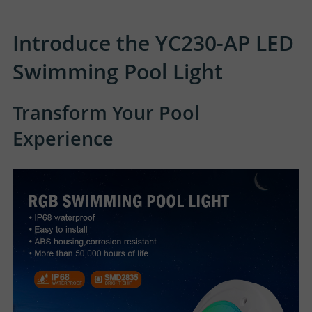
Introduce the YC230-AP LED
Swimming Pool Light
Transform Your Pool
Experience