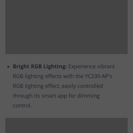
Bright RGB Lighting:
Experience vibrant
RGB lighting effects with the YC230-AP's
RGB lighting effect, easily controlled
through its smart app for dimming
control.