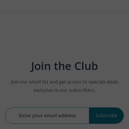
Join the Club
Join our email list and get access to specials deals
exclusive to our subscribers.
Subscribe