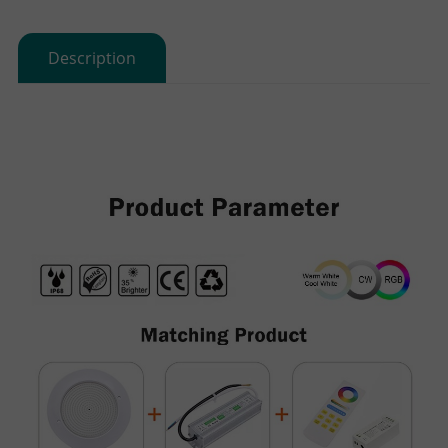
Description