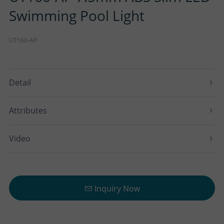
Swimming Pool Light
UT160-AP
Detail
Attributes
Video
Inquiry Now