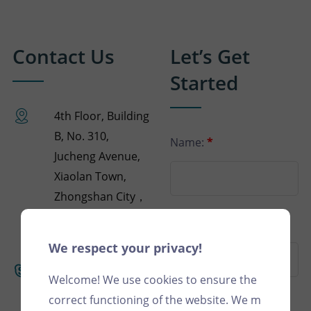
Contact Us
Let’s Get
Started
4th Floor, Building
B, No. 310,
Name:
*
Jucheng Avenue,
Xiaolan Town,
Zhongshan City，
GuangDong，
Phone:
China
We respect your privacy!
+(86)
Welcome! We use cookies to ensure the
18125217679
correct functioning of the website. We m
Email:
*