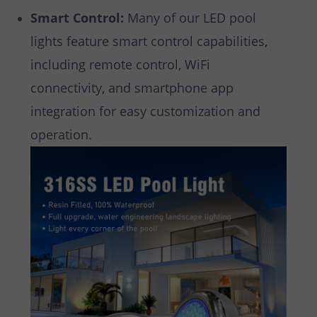
Smart Control:
Many of our LED pool
lights feature smart control capabilities,
including remote control, WiFi
connectivity, and smartphone app
integration for easy customization and
operation.