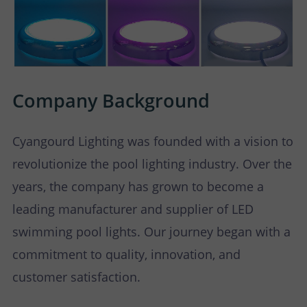
Company Background
Cyangourd Lighting was founded with a vision to
revolutionize the pool lighting industry. Over the
years, the company has grown to become a
leading manufacturer and supplier of LED
swimming pool lights. Our journey began with a
commitment to quality, innovation, and
customer satisfaction.