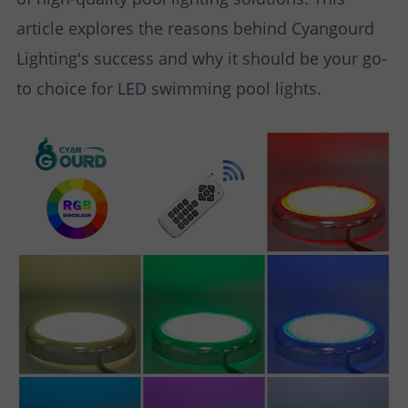
article explores the reasons behind Cyangourd
Lighting's success and why it should be your go-
to choice for LED swimming pool lights.