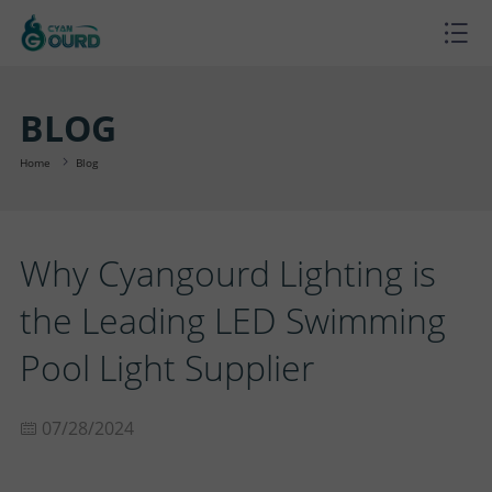
H
O
P
BLOG
M
R
P
Home
Blog
E
O
R
B
Why Cyangourd Lighting is
D
O
L
A
the Leading LED Swimming
U
J
O
B
S
Pool Light Supplier
C
E
G
O
U
C
07/28/2024
T
C
U
P
O
S
T
T