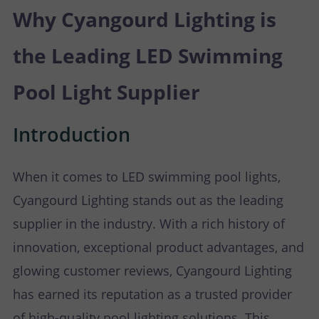
P
N
Why Cyangourd Lighting is
U
O
T
the Leading LED Swimming
S
R
A
Pool Light Supplier
T
C
Introduction
T
When it comes to LED swimming pool lights,
U
Cyangourd Lighting stands out as the leading
S
supplier in the industry. With a rich history of
innovation, exceptional product advantages, and
glowing customer reviews, Cyangourd Lighting
has earned its reputation as a trusted provider
of high-quality pool lighting solutions. This