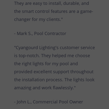
They are easy to install, durable, and
the smart control features are a game-
changer for my clients."
- Mark S., Pool Contractor
"Cyangourd Lighting's customer service
is top-notch. They helped me choose
the right lights for my pool and
provided excellent support throughout
the installation process. The lights look
amazing and work flawlessly."
- John L., Commercial Pool Owner