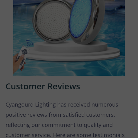
Customer Reviews
Cyangourd Lighting has received numerous
positive reviews from satisfied customers,
reflecting our commitment to quality and
customer service. Here are some testimonials