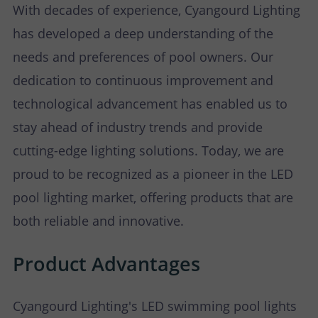
With decades of experience, Cyangourd Lighting
has developed a deep understanding of the
needs and preferences of pool owners. Our
dedication to continuous improvement and
technological advancement has enabled us to
stay ahead of industry trends and provide
cutting-edge lighting solutions. Today, we are
proud to be recognized as a pioneer in the LED
pool lighting market, offering products that are
both reliable and innovative.
Product Advantages
Cyangourd Lighting's LED swimming pool lights