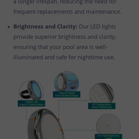
a longer lifespan, reducing the need for
frequent replacements and maintenance.
Brightness and Clarity:
Our LED lights
provide superior brightness and clarity,
ensuring that your pool area is well-
illuminated and safe for nighttime use.