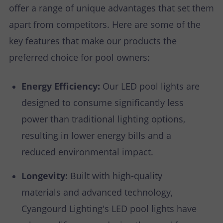
offer a range of unique advantages that set them
apart from competitors. Here are some of the
key features that make our products the
preferred choice for pool owners:
Energy Efficiency:
Our LED pool lights are
designed to consume significantly less
power than traditional lighting options,
resulting in lower energy bills and a
reduced environmental impact.
Longevity:
Built with high-quality
materials and advanced technology,
Cyangourd Lighting's LED pool lights have