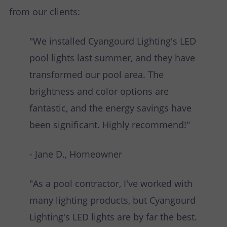
from our clients:
"We installed Cyangourd Lighting's LED
pool lights last summer, and they have
transformed our pool area. The
brightness and color options are
fantastic, and the energy savings have
been significant. Highly recommend!"
- Jane D., Homeowner
"As a pool contractor, I've worked with
many lighting products, but Cyangourd
Lighting's LED lights are by far the best.