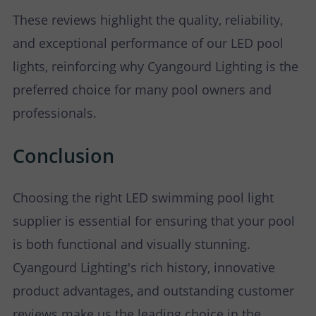
These reviews highlight the quality, reliability,
and exceptional performance of our LED pool
lights, reinforcing why Cyangourd Lighting is the
preferred choice for many pool owners and
professionals.
Conclusion
Choosing the right LED swimming pool light
supplier is essential for ensuring that your pool
is both functional and visually stunning.
Cyangourd Lighting's rich history, innovative
product advantages, and outstanding customer
reviews make us the leading choice in the