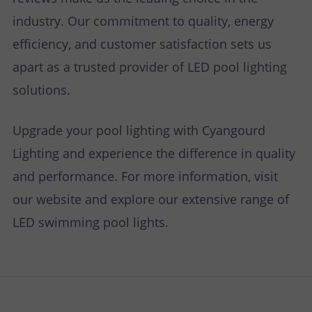
industry. Our commitment to quality, energy
efficiency, and customer satisfaction sets us
apart as a trusted provider of LED pool lighting
solutions.
Upgrade your pool lighting with Cyangourd
Lighting and experience the difference in quality
and performance. For more information, visit
our website and explore our extensive range of
LED swimming pool lights.