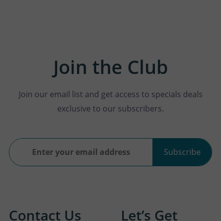
Join the Club
Join our email list and get access to specials deals
exclusive to our subscribers.
Subscribe
Contact Us
Let’s Get