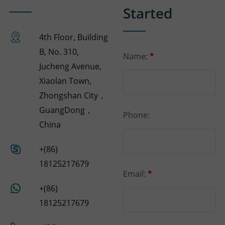
Started
4th Floor, Building
B, No. 310,
Name:
*
Jucheng Avenue,
Xiaolan Town,
Zhongshan City，
GuangDong，
Phone:
China
+(86)
18125217679
Email:
*
+(86)
18125217679