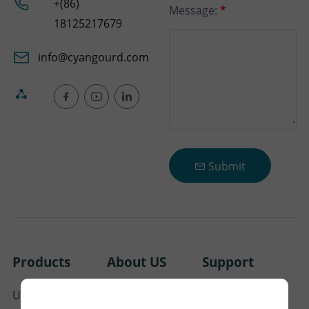
+(86)
Message:
*
18125217679
info@cyangourd.com
Submit
Products
About US
Support
Ultra Thin Pool
About Cyangourd
FAQ