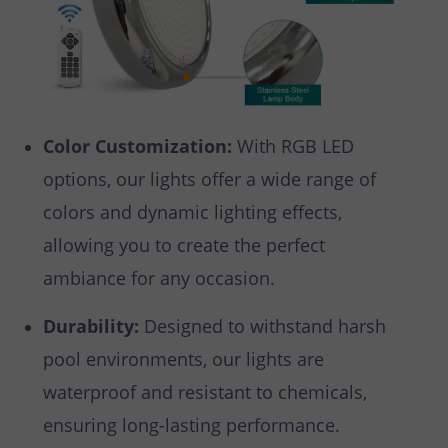
Color Customization:
With RGB LED
options, our lights offer a wide range of
colors and dynamic lighting effects,
allowing you to create the perfect
ambiance for any occasion.
Durability:
Designed to withstand harsh
pool environments, our lights are
waterproof and resistant to chemicals,
ensuring long-lasting performance.