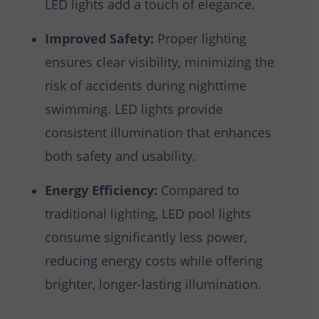
LED lights add a touch of elegance.
Improved Safety:
Proper lighting
ensures clear visibility, minimizing the
risk of accidents during nighttime
swimming. LED lights provide
consistent illumination that enhances
both safety and usability.
Energy Efficiency:
Compared to
traditional lighting, LED pool lights
consume significantly less power,
reducing energy costs while offering
brighter, longer-lasting illumination.