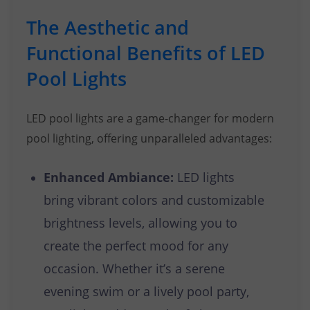
The Aesthetic and
Functional Benefits of LED
Pool Lights
LED pool lights are a game-changer for modern
pool lighting, offering unparalleled advantages:
Enhanced Ambiance:
LED lights
bring vibrant colors and customizable
brightness levels, allowing you to
create the perfect mood for any
occasion. Whether it’s a serene
evening swim or a lively pool party,