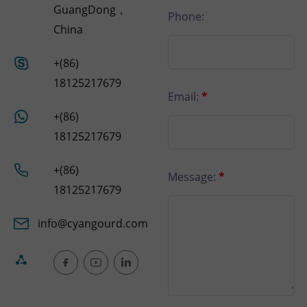
GuangDong，
Phone:
China
+(86)
18125217679
Email:
*
+(86)
18125217679
+(86)
Message:
*
18125217679
info@cyangourd.com