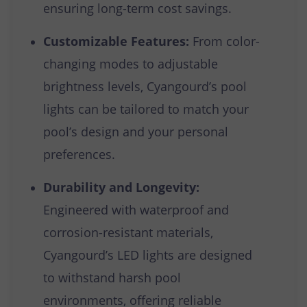
ensuring long-term cost savings.
Customizable Features:
From color-
changing modes to adjustable
brightness levels, Cyangourd’s pool
lights can be tailored to match your
pool’s design and your personal
preferences.
Durability and Longevity:
Engineered with waterproof and
corrosion-resistant materials,
Cyangourd’s LED lights are designed
to withstand harsh pool
environments, offering reliable