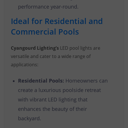
performance year-round.
Ideal for Residential and
Commercial Pools
Cyangourd Lighting’s
LED pool lights are
versatile and cater to a wide range of
applications:
Residential Pools:
Homeowners can
create a luxurious poolside retreat
with vibrant LED lighting that
enhances the beauty of their
backyard.