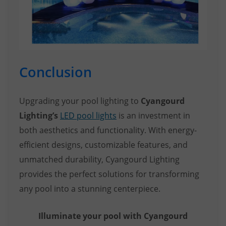
Conclusion
Upgrading your pool lighting to
Cyangourd
Lighting’s
LED pool lights
is an investment in
both aesthetics and functionality. With energy-
efficient designs, customizable features, and
unmatched durability, Cyangourd Lighting
provides the perfect solutions for transforming
any pool into a stunning centerpiece.
Illuminate your pool with Cyangourd