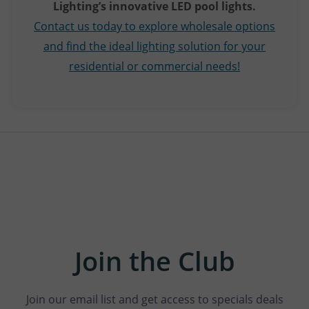
Lighting’s innovative LED pool lights.
Contact us today to explore wholesale options
and find the ideal lighting solution for your
residential or commercial needs!
Join the Club
Join our email list and get access to specials deals