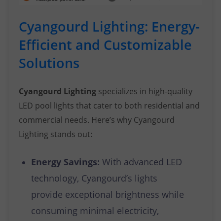
Cyangourd Lighting: Energy-
Efficient and Customizable
Solutions
Cyangourd Lighting
specializes in high-quality
LED pool lights that cater to both residential and
commercial needs. Here’s why Cyangourd
Lighting stands out:
Energy Savings:
With advanced LED
technology, Cyangourd’s lights
provide exceptional brightness while
consuming minimal electricity,