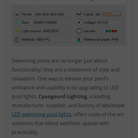
Swimming pools are no longer just about
functionality; they are a statement of style and
relaxation. One way to elevate your pool’s
ambiance and usability is by upgrading to LED
pool lights.
Cyangourd Lighting
, a leading
manufacturer, supplier, and factory of wholesale
LED swimming pool lights
, offers state-of-the-art
solutions that blend aesthetic appeal with
practicality.