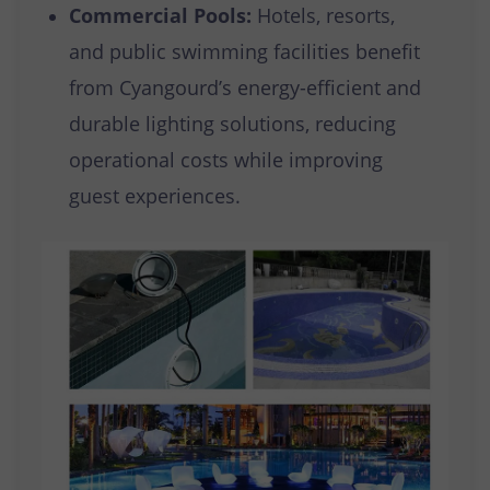
Commercial Pools:
Hotels, resorts,
and public swimming facilities benefit
from Cyangourd’s energy-efficient and
durable lighting solutions, reducing
operational costs while improving
guest experiences.