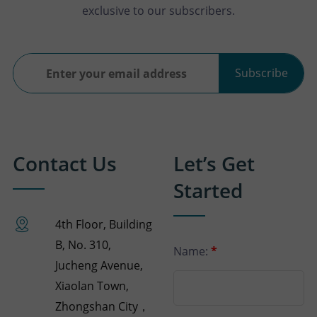
exclusive to our subscribers.
Subscribe
Contact Us
Let’s Get
Started
4th Floor, Building
B, No. 310,
Name:
*
Jucheng Avenue,
Xiaolan Town,
Zhongshan City，