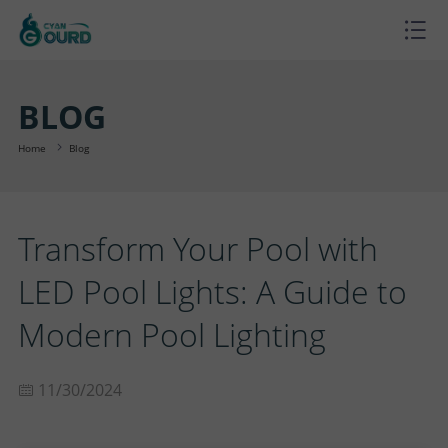
H
O
P
BLOG
M
R
P
Home
Blog
E
O
R
B
Transform Your Pool with
D
O
L
A
LED Pool Lights: A Guide to
U
J
O
B
S
Modern Pool Lighting
C
E
G
O
U
C
11/30/2024
T
C
U
P
O
S
T
T