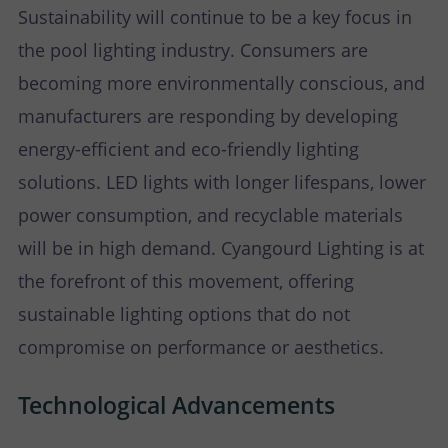
Sustainability will continue to be a key focus in
the pool lighting industry. Consumers are
becoming more environmentally conscious, and
manufacturers are responding by developing
energy-efficient and eco-friendly lighting
solutions. LED lights with longer lifespans, lower
power consumption, and recyclable materials
will be in high demand. Cyangourd Lighting is at
the forefront of this movement, offering
sustainable lighting options that do not
compromise on performance or aesthetics.
Technological Advancements