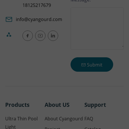
18125217679
info@cyangourd.com
Submit
Products
About US
Support
Ultra Thin Pool
About Cyangourd
FAQ
Light