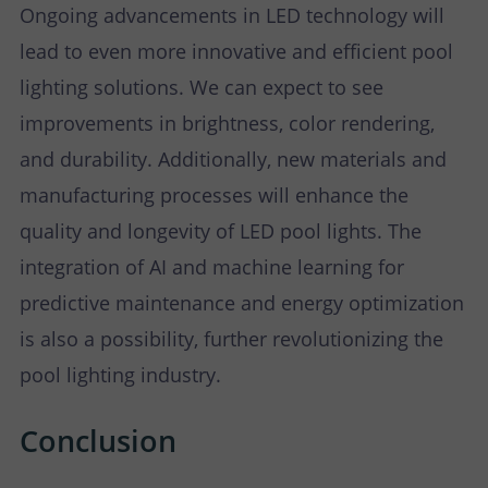
Ongoing advancements in LED technology will
lead to even more innovative and efficient pool
lighting solutions. We can expect to see
improvements in brightness, color rendering,
and durability. Additionally, new materials and
manufacturing processes will enhance the
quality and longevity of LED pool lights. The
integration of AI and machine learning for
predictive maintenance and energy optimization
is also a possibility, further revolutionizing the
pool lighting industry.
Conclusion