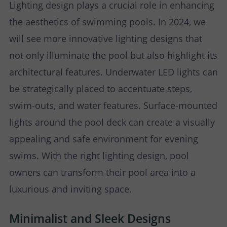
Lighting design plays a crucial role in enhancing
the aesthetics of swimming pools. In 2024, we
will see more innovative lighting designs that
not only illuminate the pool but also highlight its
architectural features. Underwater LED lights can
be strategically placed to accentuate steps,
swim-outs, and water features. Surface-mounted
lights around the pool deck can create a visually
appealing and safe environment for evening
swims. With the right lighting design, pool
owners can transform their pool area into a
luxurious and inviting space.
Minimalist and Sleek Designs