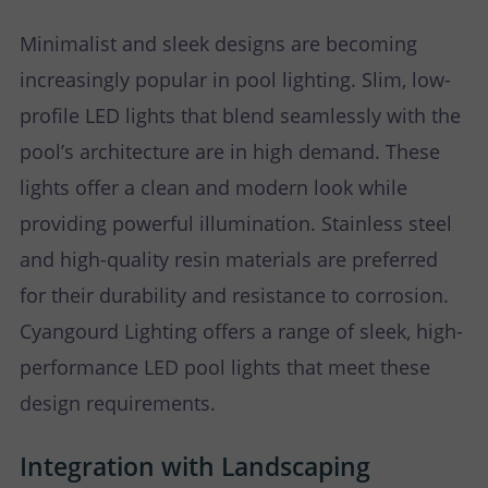
Minimalist and sleek designs are becoming
increasingly popular in pool lighting. Slim, low-
profile LED lights that blend seamlessly with the
pool’s architecture are in high demand. These
lights offer a clean and modern look while
providing powerful illumination. Stainless steel
and high-quality resin materials are preferred
for their durability and resistance to corrosion.
Cyangourd Lighting offers a range of sleek, high-
performance LED pool lights that meet these
design requirements.
Integration with Landscaping