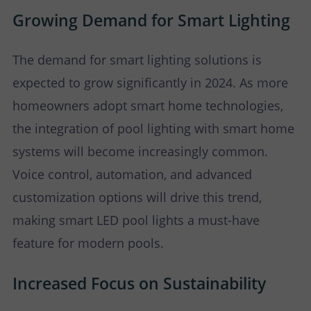
Growing Demand for Smart Lighting
The demand for smart lighting solutions is
expected to grow significantly in 2024. As more
homeowners adopt smart home technologies,
the integration of pool lighting with smart home
systems will become increasingly common.
Voice control, automation, and advanced
customization options will drive this trend,
making smart LED pool lights a must-have
feature for modern pools.
Increased Focus on Sustainability