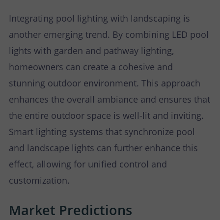
Integrating pool lighting with landscaping is
another emerging trend. By combining LED pool
lights with garden and pathway lighting,
homeowners can create a cohesive and
stunning outdoor environment. This approach
enhances the overall ambiance and ensures that
the entire outdoor space is well-lit and inviting.
Smart lighting systems that synchronize pool
and landscape lights can further enhance this
effect, allowing for unified control and
customization.
Market Predictions