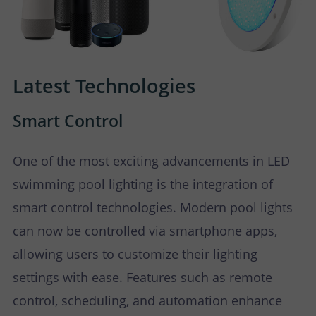
Latest Technologies
Smart Control
One of the most exciting advancements in LED
swimming pool lighting is the integration of
smart control technologies. Modern pool lights
can now be controlled via smartphone apps,
allowing users to customize their lighting
settings with ease. Features such as remote
control, scheduling, and automation enhance