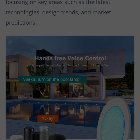
focusing on key areas such as the latest
technologies, design trends, and market
predictions.