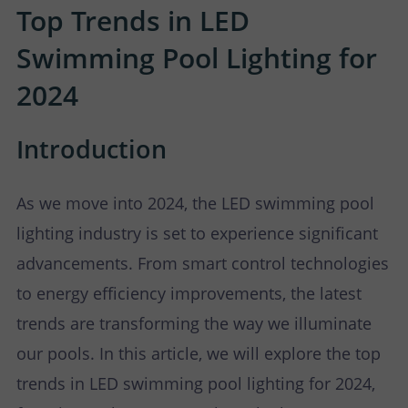
P
N
Top Trends in LED
U
O
T
Swimming Pool Lighting for
2024
S
R
A
T
C
Introduction
T
As we move into 2024, the LED swimming pool
U
lighting industry is set to experience significant
advancements. From smart control technologies
S
to energy efficiency improvements, the latest
trends are transforming the way we illuminate
our pools. In this article, we will explore the top
trends in LED swimming pool lighting for 2024,