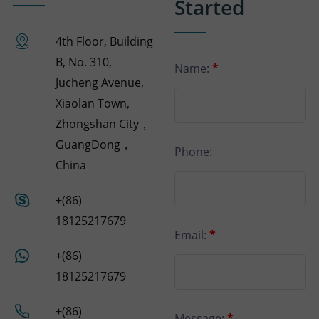
Started
4th Floor, Building
B, No. 310,
Name:
*
Jucheng Avenue,
Xiaolan Town,
Zhongshan City，
GuangDong，
Phone:
China
+(86)
18125217679
Email:
*
+(86)
18125217679
+(86)
Message:
*