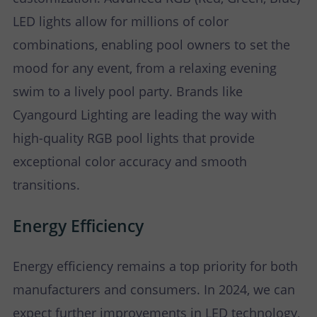
LED lights allow for millions of color
combinations, enabling pool owners to set the
mood for any event, from a relaxing evening
swim to a lively pool party. Brands like
Cyangourd Lighting are leading the way with
high-quality RGB pool lights that provide
exceptional color accuracy and smooth
transitions.
Energy Efficiency
Energy efficiency remains a top priority for both
manufacturers and consumers. In 2024, we can
expect further improvements in LED technology,