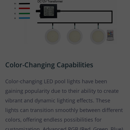
Color-Changing Capabilities
Color-changing LED pool lights have been
gaining popularity due to their ability to create
vibrant and dynamic lighting effects. These
lights can transition smoothly between different
colors, offering endless possibilities for
customization. Advanced RGB (Red, Green, Blue)