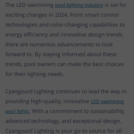
The LED swimming
is set for
pool lighting industry
exciting changes in 2024. From smart control
technologies and color-changing capabilities to
energy efficiency and innovative design trends,
there are numerous advancements to look
forward to. By staying informed about these
trends, pool owners can make the best choices
for their lighting needs.
Cyangourd Lighting continues to lead the way in
providing high-quality, innovative
LED swimming
. With a commitment to sustainability,
pool lights
advanced technology, and exceptional design,
Cyangourd Lighting is your go-to source for all