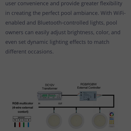
user convenience and provide greater flexibility
in creating the perfect pool ambiance. With WiFi-
enabled and Bluetooth-controlled lights, pool
owners can easily adjust brightness, color, and
even set dynamic lighting effects to match
different occasions.