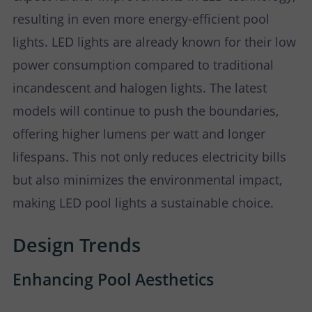
resulting in even more energy-efficient pool
lights. LED lights are already known for their low
power consumption compared to traditional
incandescent and halogen lights. The latest
models will continue to push the boundaries,
offering higher lumens per watt and longer
lifespans. This not only reduces electricity bills
but also minimizes the environmental impact,
making LED pool lights a sustainable choice.
Design Trends
Enhancing Pool Aesthetics