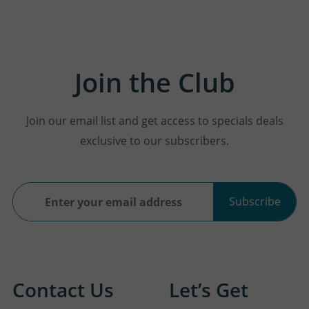
Join the Club
Join our email list and get access to specials deals
exclusive to our subscribers.
Subscribe
Contact Us
Let’s Get