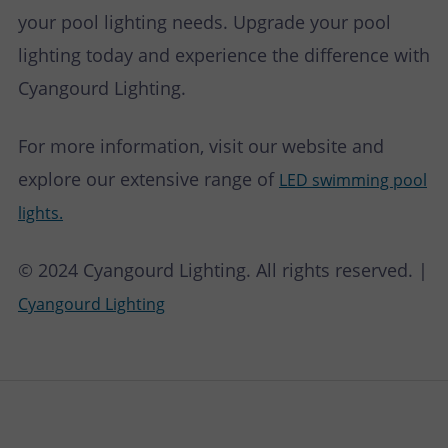
your pool lighting needs. Upgrade your pool
lighting today and experience the difference with
Cyangourd Lighting.
For more information, visit our website and
explore our extensive range of
LED swimming pool
lights.
© 2024 Cyangourd Lighting. All rights reserved. |
Cyangourd Lighting