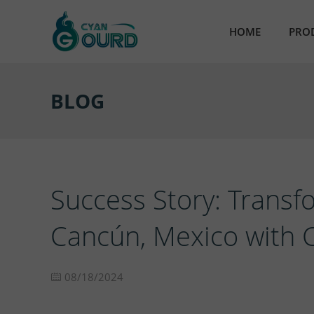
HOME
PRO
AB
BLOG
Ult
Em
Par
Success Story: Transf
Res
Cancún, Mexico with 
Nic
08/18/2024
Sta