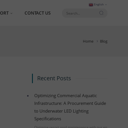
English
PORT
CONTACT US
AQ
Home
Blog
talog
Recent Posts
Optimizing Commercial Aquatic
Infrastructure: A Procurement Guide
to Underwater LED Lighting
Specifications
Optimize resort pool maintenance with our en