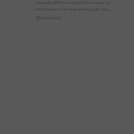
Learn why IP68 is insufficient for commercial
water features. Our engineering guide covers
dynamic pressure testing and seal fatigue for
08/04/2026
procurement success.