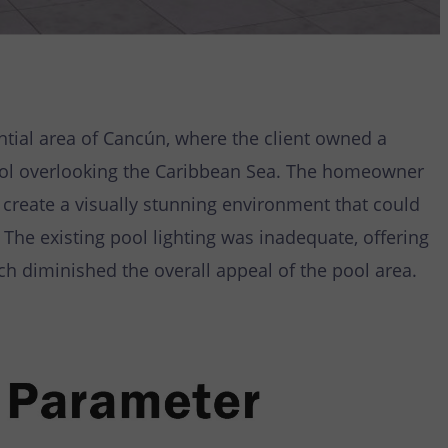
ntial area of Cancún, where the client owned a
pool overlooking the Caribbean Sea. The homeowner
 create a visually stunning environment that could
 The existing pool lighting was inadequate, offering
ch diminished the overall appeal of the pool area.