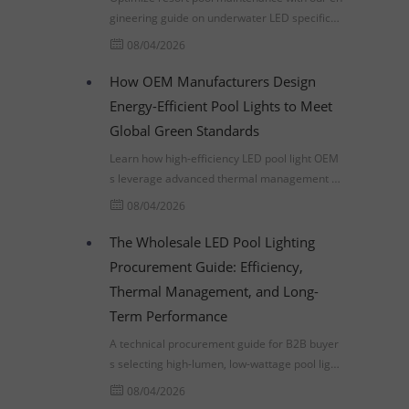
gineering guide on underwater LED specificati
ons, thermal management, and lowering TCO
08/04/2026
through smart procurement.
How OEM Manufacturers Design
Energy-Efficient Pool Lights to Meet
Global Green Standards
Learn how high-efficiency LED pool light OEM
s leverage advanced thermal management a
nd IEC 60598-2-18 compliance to meet global
08/04/2026
commercial infrastructure standards.
The Wholesale LED Pool Lighting
Procurement Guide: Efficiency,
Thermal Management, and Long-
Term Performance
A technical procurement guide for B2B buyer
s selecting high-lumen, low-wattage pool lighti
ng. Learn about thermal management, LM-80
08/04/2026
standards, and ROI analysis.