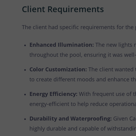
Client Requirements
The client had specific requirements for the 
Enhanced Illumination:
The new lights 
throughout the pool, ensuring it was well-l
Color Customization:
The client wanted t
to create different moods and enhance th
Energy Efficiency:
With frequent use of t
energy-efficient to help reduce operationa
Durability and Waterproofing:
Given Can
highly durable and capable of withstandi