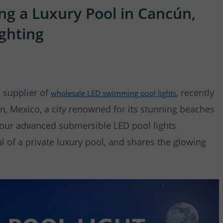
 Waterfall Light
ng a Luxury Pool in Cancún,
ghting
 supplier of
, recently
wholesale LED swimming pool lights
n, Mexico, a city renowned for its stunning beaches
w our advanced submersible LED pool lights
 of a private luxury pool, and shares the glowing