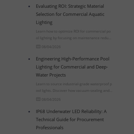
Evaluating ROI: Strategic Material
Selection for Commercial Aquatic
Lighting
Learn how to optimize ROI for commercial po
ol lighting by focusing on maintenance reducti
on, material durability, and compliance with U
08/04/2026
L 676 and IP68 standards.
Engineering High-Performance Pool
Lighting for Commercial and Deep-
Water Projects
Learn to source industrial-grade waterproof p
ool lights. Discover how vacuum-sealing and p
ressure-testing prevent premature failure in d
08/04/2026
eep-water projects.
IP68 Underwater LED Reliability: A
Technical Guide for Procurement
Professionals