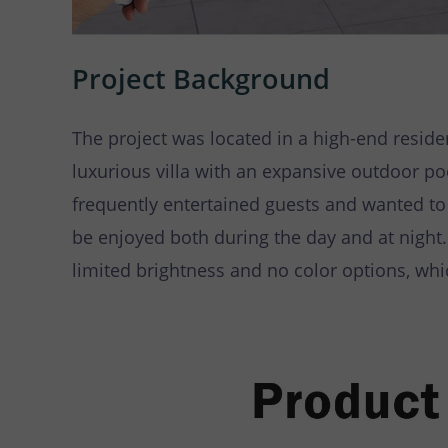
Project Background
The project was located in a high-end reside
luxurious villa with an expansive outdoor 
frequently entertained guests and wanted to
be enjoyed both during the day and at night.
limited brightness and no color options, whi