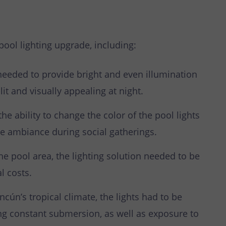
pool lighting upgrade, including:
needed to provide bright and even illumination
it and visually appealing at night.
he ability to change the color of the pool lights
e ambiance during social gatherings.
he pool area, the lighting solution needed to be
l costs.
cún’s tropical climate, the lights had to be
ng constant submersion, as well as exposure to