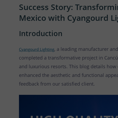
LED
Success Story: Transformi
Mexico with Cyangourd Li
Introduction
, a leading manufacturer and
Cyangourd Lighting
completed a transformative project in Cancú
and luxurious resorts. This blog details ho
enhanced the aesthetic and functional appeal
feedback from our satisfied client.