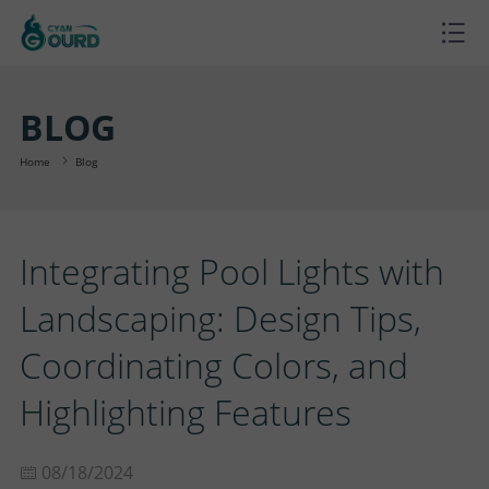
H
O
P
BLOG
M
R
P
Home
Blog
E
O
R
B
Integrating Pool Lights with
D
O
L
A
Landscaping: Design Tips,
U
J
O
B
S
Coordinating Colors, and
C
E
G
O
U
C
Highlighting Features
T
C
U
P
O
08/18/2024
S
T
T