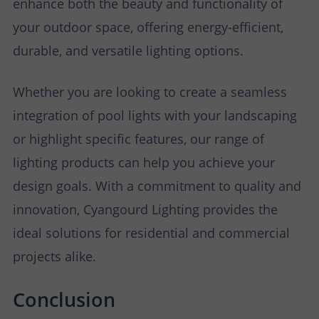
enhance both the beauty and functionality of
your outdoor space, offering energy-efficient,
durable, and versatile lighting options.
Whether you are looking to create a seamless
integration of pool lights with your landscaping
or highlight specific features, our range of
lighting products can help you achieve your
design goals. With a commitment to quality and
innovation, Cyangourd Lighting provides the
ideal solutions for residential and commercial
projects alike.
Conclusion