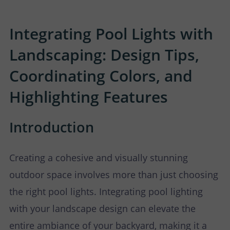
P
N
U
O
T
Integrating Pool Lights with
Landscaping: Design Tips,
S
R
A
Coordinating Colors, and
T
C
Highlighting Features
T
Introduction
U
S
Creating a cohesive and visually stunning
outdoor space involves more than just choosing
the right pool lights. Integrating pool lighting
with your landscape design can elevate the
entire ambiance of your backyard, making it a