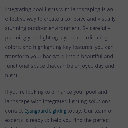
Integrating pool lights with landscaping is an
effective way to create a cohesive and visually
stunning outdoor environment. By carefully
planning your lighting layout, coordinating
colors, and highlighting key features, you can
transform your backyard into a beautiful and
functional space that can be enjoyed day and
night.
If you're looking to enhance your pool and
landscape with integrated lighting solutions,
contact
today. Our team of
Cyangourd Lighting
experts is ready to help you find the perfect