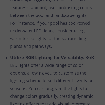
features stand out, use contrasting colors
between the pool and landscape lights.
For instance, if your pool has cool-toned
underwater LED lights, consider using
warm-toned lights for the surrounding
plants and pathways.
Utilize RGB Lighting for Versatility:
RGB
LED lights offer a wide range of color
options, allowing you to customize the
lighting scheme to suit different events or
seasons. You can program the lights to
change colors gradually, creating dynamic
lighting effects that add visual interest to