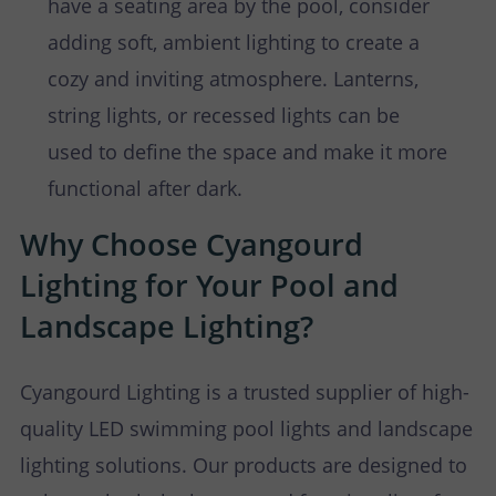
have a seating area by the pool, consider
adding soft, ambient lighting to create a
cozy and inviting atmosphere. Lanterns,
string lights, or recessed lights can be
used to define the space and make it more
functional after dark.
Why Choose Cyangourd
Lighting for Your Pool and
Landscape Lighting?
Cyangourd Lighting is a trusted supplier of high-
quality LED swimming pool lights and landscape
lighting solutions. Our products are designed to