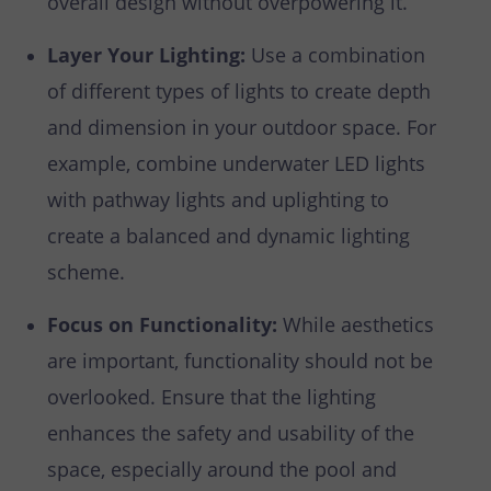
overall design without overpowering it.
Layer Your Lighting:
Use a combination
of different types of lights to create depth
and dimension in your outdoor space. For
example, combine underwater LED lights
with pathway lights and uplighting to
create a balanced and dynamic lighting
scheme.
Focus on Functionality:
While aesthetics
are important, functionality should not be
overlooked. Ensure that the lighting
enhances the safety and usability of the
space, especially around the pool and