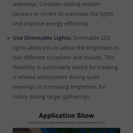
walkways. Consider adding motion
sensors or timers to automate the lights
and improve energy efficiency.
Use Dimmable Lights:
Dimmable LED
lights allow you to adjust the brightness to
suit different occasions and moods. This
flexibility is particularly useful for creating
a relaxed atmosphere during quiet
evenings or increasing brightness for
safety during larger gatherings.