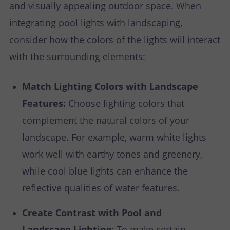
and visually appealing outdoor space. When
integrating pool lights with landscaping,
consider how the colors of the lights will interact
with the surrounding elements:
Match Lighting Colors with Landscape
Features:
Choose lighting colors that
complement the natural colors of your
landscape. For example, warm white lights
work well with earthy tones and greenery,
while cool blue lights can enhance the
reflective qualities of water features.
Create Contrast with Pool and
Landscape Lighting:
To make certain