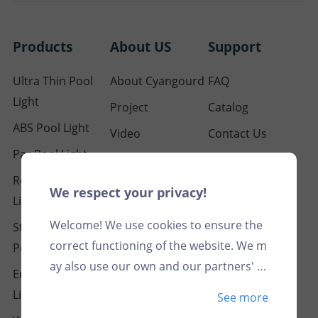
Products
About US
Support
Ultra Thin Pool
About Cyangourd
FAQ
Light
Project
Catalog
ABS Pool Light
Video
Contact Us
Par Pool Light
Our Certification
Resin Filled Pool
Blog
We respect your privacy!
Light
Welcome! We use cookies to ensure the
Stainless Steel
correct functioning of the website. We m
Pool Light
ay also use our own and our partners' c
Embedded Pool
ookies for analytical and marketing purp
Light
See more
oses, in particular to match advertising c