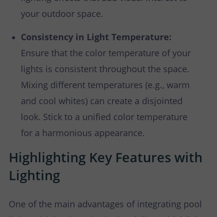
your outdoor space.
Consistency in Light Temperature:
Ensure that the color temperature of your
lights is consistent throughout the space.
Mixing different temperatures (e.g., warm
and cool whites) can create a disjointed
look. Stick to a unified color temperature
for a harmonious appearance.
Highlighting Key Features with
Lighting
One of the main advantages of integrating pool