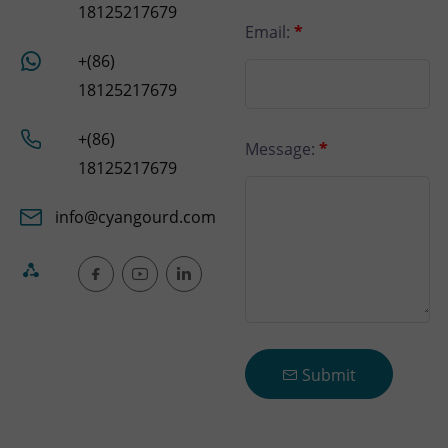
18125217679
Email:
*
+(86)
18125217679
+(86)
Message:
*
18125217679
info@cyangourd.com
Submit