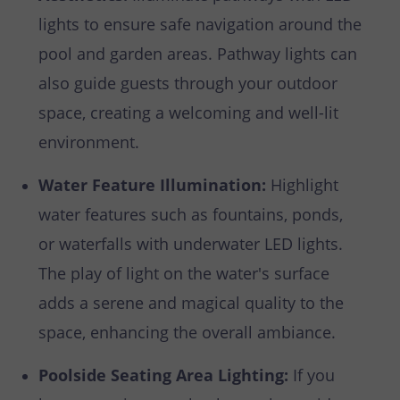
lights to ensure safe navigation around the
pool and garden areas. Pathway lights can
also guide guests through your outdoor
space, creating a welcoming and well-lit
environment.
Water Feature Illumination:
Highlight
water features such as fountains, ponds,
or waterfalls with underwater LED lights.
The play of light on the water's surface
adds a serene and magical quality to the
space, enhancing the overall ambiance.
Poolside Seating Area Lighting:
If you