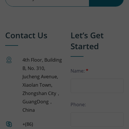
Contact Us
Let’s Get
Started
4th Floor, Building
B, No. 310,
Name:
*
Jucheng Avenue,
Xiaolan Town,
Zhongshan City，
GuangDong，
Phone:
China
+(86)