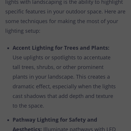
lights with landscaping is the ability to highlight
specific features in your outdoor space. Here are
some techniques for making the most of your
lighting setup:
Accent Lighting for Trees and Plants:
Use uplights or spotlights to accentuate
tall trees, shrubs, or other prominent
plants in your landscape. This creates a
dramatic effect, especially when the lights
cast shadows that add depth and texture
to the space.
Pathway Lighting for Safety and
Aesthetics:
Illuminate pathways with LED