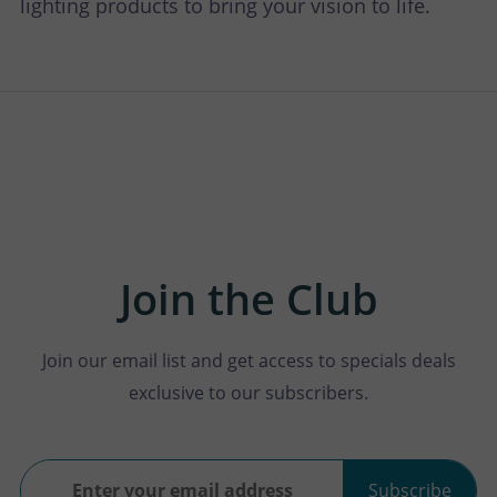
lighting products to bring your vision to life.
Join the Club
Join our email list and get access to specials deals
exclusive to our subscribers.
Subscribe