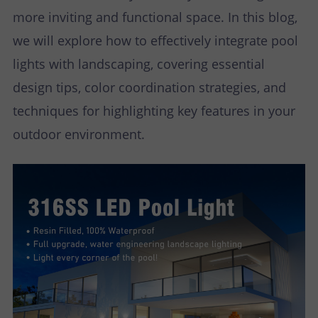
more inviting and functional space. In this blog,
we will explore how to effectively integrate pool
lights with landscaping, covering essential
design tips, color coordination strategies, and
techniques for highlighting key features in your
outdoor environment.