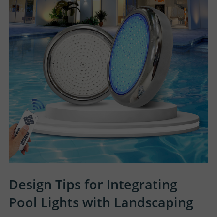
Design Tips for Integrating
Pool Lights with Landscaping