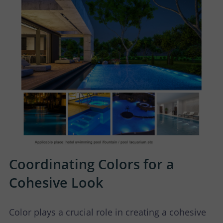
Coordinating Colors for a
Cohesive Look
Color plays a crucial role in creating a cohesive