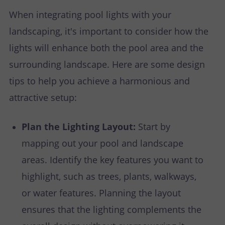
When integrating pool lights with your
landscaping, it's important to consider how the
lights will enhance both the pool area and the
surrounding landscape. Here are some design
tips to help you achieve a harmonious and
attractive setup:
Plan the Lighting Layout:
Start by
mapping out your pool and landscape
areas. Identify the key features you want to
highlight, such as trees, plants, walkways,
or water features. Planning the layout
ensures that the lighting complements the