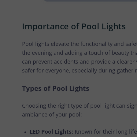
Importance of Pool Lights
Pool lights elevate the functionality and saf
the evening and adding a touch of beauty th
can prevent accidents and provide a clearer 
safer for everyone, especially during gatherin
Types of Pool Lights
Choosing the right type of pool light can sig
ambiance of your pool:
LED Pool Lights:
Known for their long lif