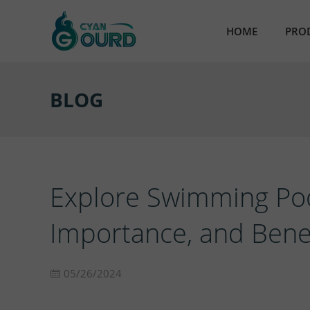
HOME
PRO
AB
BLOG
Ult
Em
Par
Explore Swimming Pool
Res
Importance, and Benef
Nic
05/26/2024
Sta