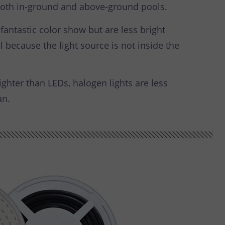
r both in-ground and above-ground pools.
fantastic color show but are less bright
 because the light source is not inside the
ghter than LEDs, halogen lights are less
an.