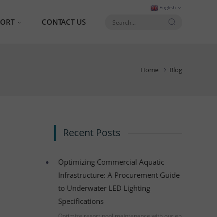
English
PORT
CONTACT US
AQ
Home
Blog
talog
Recent Posts
Optimizing Commercial Aquatic
Infrastructure: A Procurement Guide
to Underwater LED Lighting
Specifications
Optimize resort pool maintenance with our en