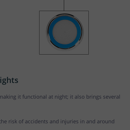
ights
making it functional at night; it also brings several
 the risk of accidents and injuries in and around