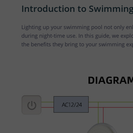
LED
Introduction to Swimming
Lighting up your swimming pool not only enh
during night-time use. In this guide, we explo
the benefits they bring to your swimming ex