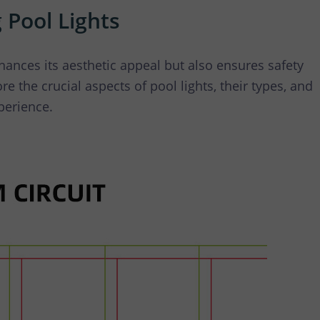
 Waterfall Light
 Pool Lights
ances its aesthetic appeal but also ensures safety
re the crucial aspects of pool lights, their types, and
perience.