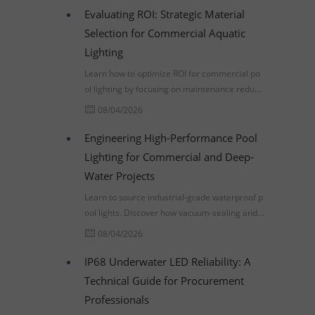
Evaluating ROI: Strategic Material
Selection for Commercial Aquatic
Lighting
Learn how to optimize ROI for commercial po
ol lighting by focusing on maintenance reducti
on, material durability, and compliance with U
08/04/2026
L 676 and IP68 standards.
Engineering High-Performance Pool
Lighting for Commercial and Deep-
Water Projects
Learn to source industrial-grade waterproof p
ool lights. Discover how vacuum-sealing and p
ressure-testing prevent premature failure in d
08/04/2026
eep-water projects.
IP68 Underwater LED Reliability: A
Technical Guide for Procurement
Professionals