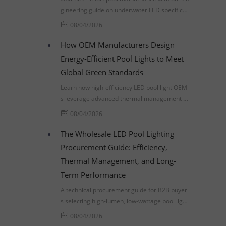
gineering guide on underwater LED specificati
ons, thermal management, and lowering TCO
08/04/2026
through smart procurement.
How OEM Manufacturers Design
Energy-Efficient Pool Lights to Meet
Global Green Standards
Learn how high-efficiency LED pool light OEM
s leverage advanced thermal management a
nd IEC 60598-2-18 compliance to meet global
08/04/2026
commercial infrastructure standards.
The Wholesale LED Pool Lighting
Procurement Guide: Efficiency,
Thermal Management, and Long-
Term Performance
A technical procurement guide for B2B buyer
s selecting high-lumen, low-wattage pool lighti
ng. Learn about thermal management, LM-80
08/04/2026
standards, and ROI analysis.