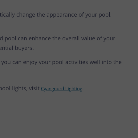
ically change the appearance of your pool,
d pool can enhance the overall value of your
ential buyers.
 you can enjoy your pool activities well into the
ol lights, visit
.
Cyangourd Lighting