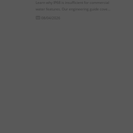
Learn why IP68 is insufficient for commercial
water features. Our engineering guide covers
dynamic pressure testing and seal fatigue for
08/04/2026
procurement success.