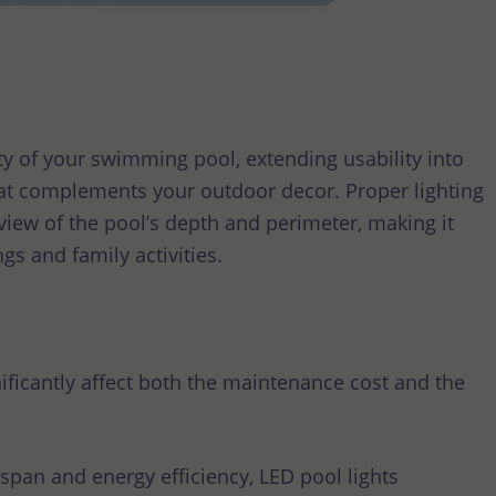
ety of your swimming pool, extending usability into
at complements your outdoor decor. Proper lighting
view of the pool’s depth and perimeter, making it
gs and family activities.
nificantly affect both the maintenance cost and the
espan and energy efficiency, LED pool lights