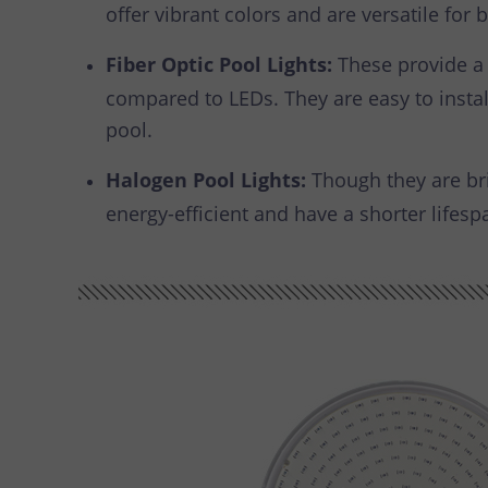
offer vibrant colors and are versatile fo
Fiber Optic Pool Lights:
These provide a 
compared to LEDs. They are easy to install
pool.
Halogen Pool Lights:
Though they are bri
energy-efficient and have a shorter lifesp