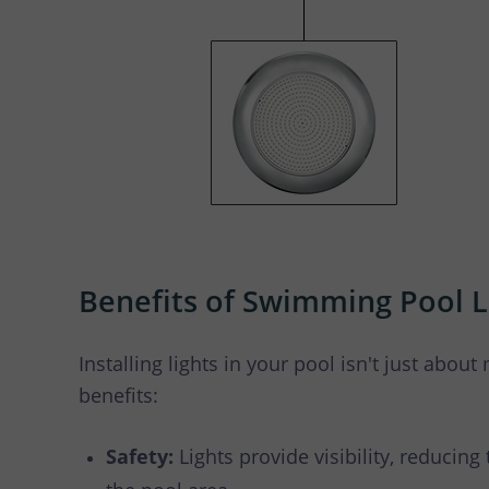
Benefits of Swimming Pool L
Installing lights in your pool isn't just about 
benefits:
Safety:
Lights provide visibility, reducing