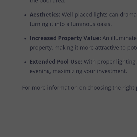
the pool area.
Aesthetics:
Well-placed lights can dramat
turning it into a luminous oasis.
Increased Property Value:
An illuminate
property, making it more attractive to pot
Extended Pool Use:
With proper lighting,
evening, maximizing your investment.
For more information on choosing the right po