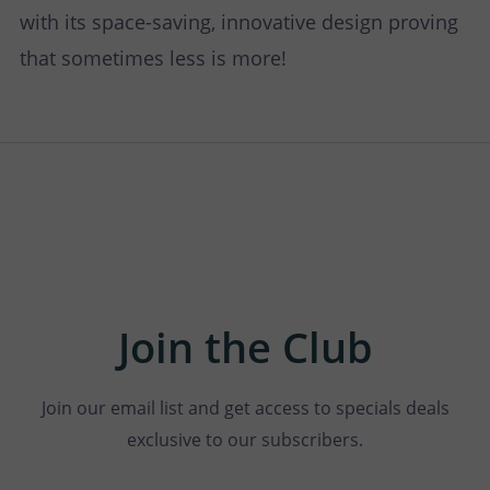
with its space-saving, innovative design proving
that sometimes less is more!
Join the Club
Join our email list and get access to specials deals
exclusive to our subscribers.