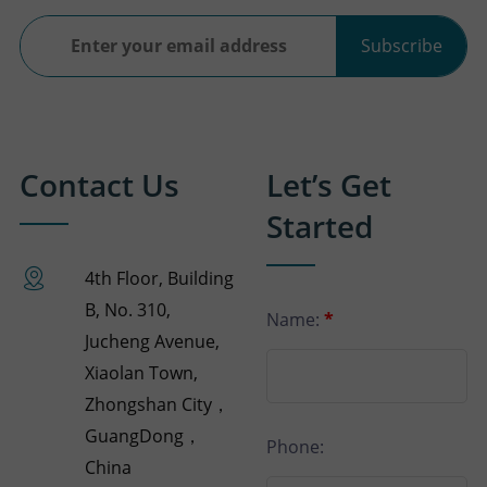
Subscribe
Contact Us
Let’s Get
Started
4th Floor, Building
B, No. 310,
Name:
*
Jucheng Avenue,
Xiaolan Town,
Zhongshan City，
GuangDong，
Phone:
China