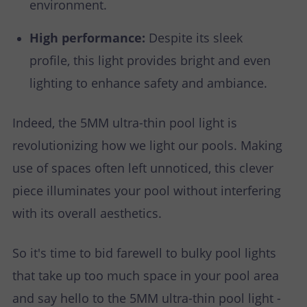
environment.
High performance:
Despite its sleek
profile, this light provides bright and even
lighting to enhance safety and ambiance.
Indeed, the 5MM ultra-thin pool light is
revolutionizing how we light our pools. Making
use of spaces often left unnoticed, this clever
piece illuminates your pool without interfering
with its overall aesthetics.
So it's time to bid farewell to bulky pool lights
that take up too much space in your pool area
and say hello to the 5MM ultra-thin pool light -