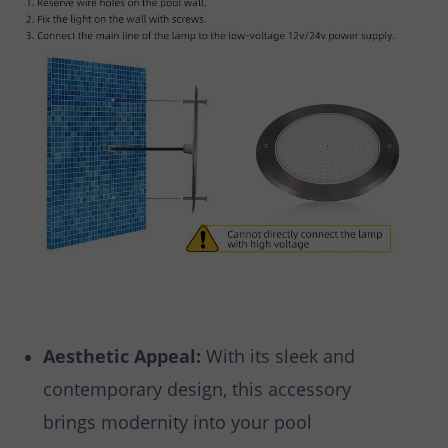
Aesthetic Appeal:
With its sleek and
contemporary design, this accessory
brings modernity into your pool