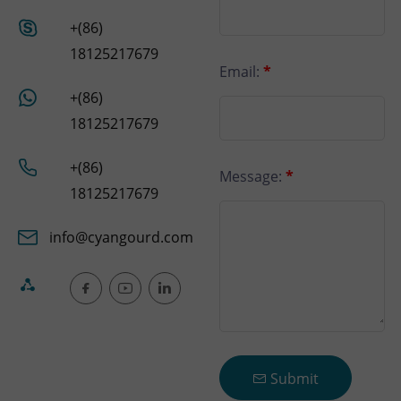
+(86)
18125217679
Email:
*
+(86)
18125217679
+(86)
Message:
*
18125217679
info@cyangourd.com
Submit