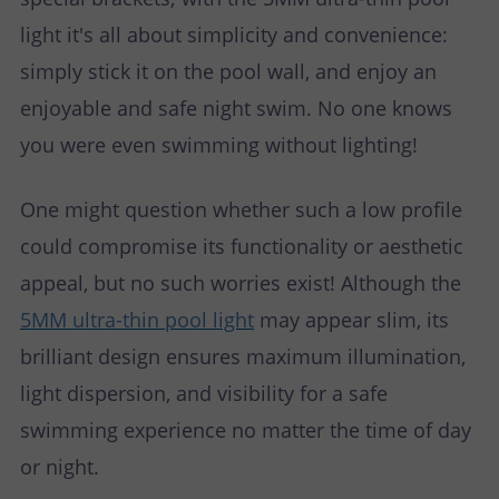
light it's all about simplicity and convenience:
simply stick it on the pool wall, and enjoy an
enjoyable and safe night swim. No one knows
you were even swimming without lighting!
One might question whether such a low profile
could compromise its functionality or aesthetic
appeal, but no such worries exist! Although the
5MM ultra-thin pool light
may appear slim, its
brilliant design ensures maximum illumination,
light dispersion, and visibility for a safe
swimming experience no matter the time of day
or night.