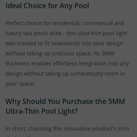
Ideal Choice for Any Pool
Perfect choice for residential, commercial and
luxury spa pools alike - this ultra-thin pool light
was created to fit seamlessly into your design
without taking up precious space. Its 5MM
thickness enables effortless integration into any
design without taking up unnecessary room in
your space.
Why Should You Purchase the 5MM
Ultra-Thin Pool Light?
In short, choosing this innovative product's slim