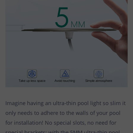
Imagine having an ultra-thin pool light so slim it
only needs to adhere to the walls of your pool
for installation! No special slots, no need for
special brackets; with the 5MM ultra-thin pool