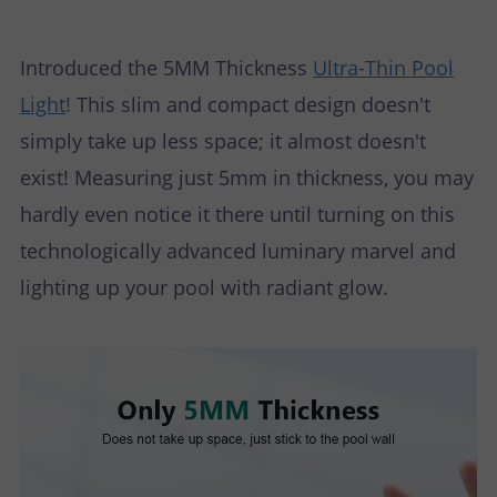
P
N
U
O
T
Introduced the 5MM Thickness
Ultra-Thin Pool
Light
!
This slim and compact design doesn't
S
R
A
simply take up less space; it almost doesn't
T
C
exist! Measuring just 5mm in thickness, you may
hardly even notice it there until turning on this
T
technologically advanced luminary marvel and
U
lighting up your pool with radiant glow.
S