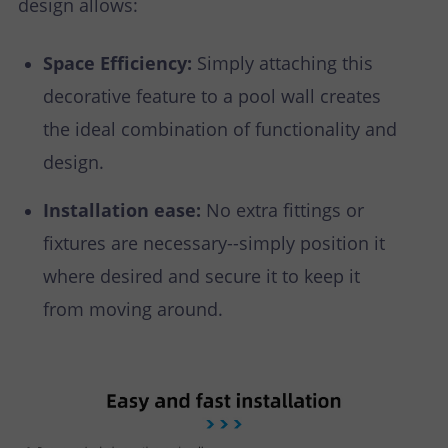
design allows:
Space Efficiency:
Simply attaching this
decorative feature to a pool wall creates
the ideal combination of functionality and
design.
Installation ease:
No extra fittings or
fixtures are necessary--simply position it
where desired and secure it to keep it
from moving around.