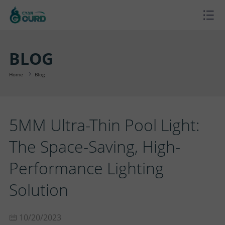
H
O
P
BLOG
M
R
P
Home
Blog
E
O
R
B
5MM Ultra-Thin Pool Light:
D
O
L
A
The Space-Saving, High-
U
J
O
B
S
Performance Lighting
C
E
G
O
U
C
Solution
T
C
U
P
O
10/20/2023
S
T
T