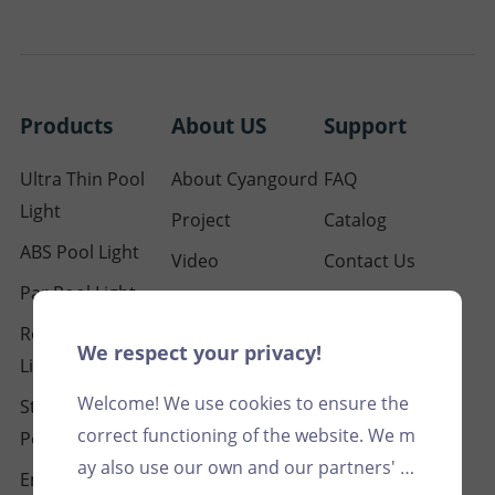
Products
About US
Support
Ultra Thin Pool
About Cyangourd
FAQ
Light
Project
Catalog
ABS Pool Light
Video
Contact Us
Par Pool Light
Our Certification
Resin Filled Pool
Blog
We respect your privacy!
Light
Welcome! We use cookies to ensure the
Stainless Steel
correct functioning of the website. We m
Pool Light
ay also use our own and our partners' c
Embedded Pool